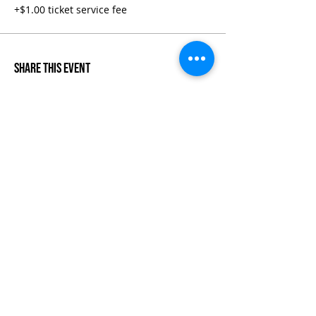
+$1.00 ticket service fee
Share This Event
Life-ing
Best
Telephone:
507 LIFE-ING
© 2026 Best Life-ing — All Rights Reserved |
Data Privacy
Policy
|
Waiver & Cancelation Policy
Sign Waiver Form Here