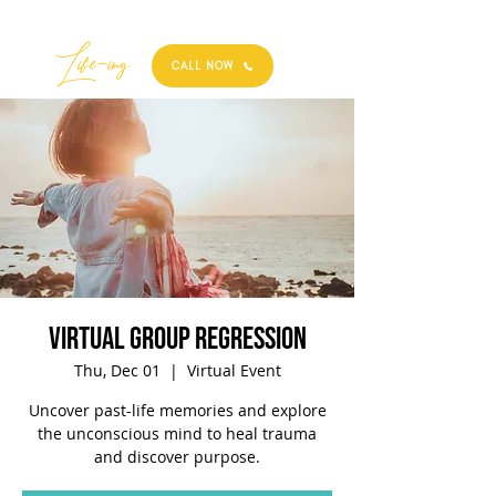
Best
Li
fe
-
ing
CALL NOW
Virtual Group Regression
Thu, Dec 01
  |  
Virtual Event
Uncover past-life memories and explore
the unconscious mind to heal trauma
and discover purpose.