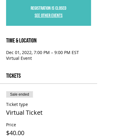
Registration is Closed
See other events
Time & Location
Dec 01, 2022, 7:00 PM – 9:00 PM EST
Virtual Event
Tickets
Sale ended
Ticket type
Virtual Ticket
Price
$40.00