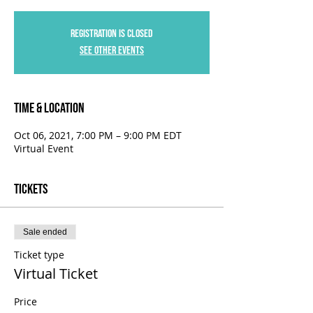
Registration is Closed
See other events
Time & Location
Oct 06, 2021, 7:00 PM – 9:00 PM EDT
Virtual Event
Tickets
Sale ended
Ticket type
Virtual Ticket
Price