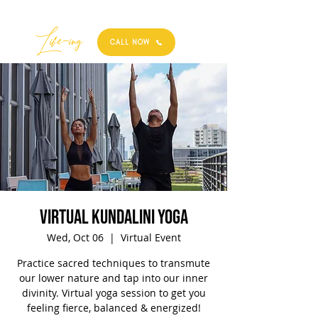
Best
Li
fe
-
ing
CALL NOW
Virtual Kundalini Yoga
Wed, Oct 06
  |  
Virtual Event
Practice sacred techniques to transmute
our lower nature and tap into our inner
divinity. Virtual yoga session to get you
feeling fierce, balanced & energized!