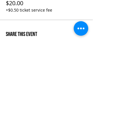
$20.00
+$0.50 ticket service fee
Share This Event
Life-ing
Best
Telephone:
507 LIFE-ING
© 2026 Best Life-ing — All Rights Reserved |
Data Privacy
Policy
|
Waiver & Cancelation Policy
Sign Waiver Form Here