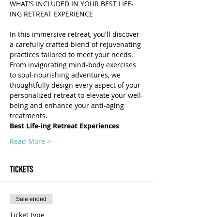
WHAT'S INCLUDED IN YOUR BEST LIFE-
In this immersive retreat, you'll discover 
a carefully crafted blend of rejuvenating 
practices tailored to meet your needs. 
From invigorating mind-body exercises 
to soul-nourishing adventures, we 
thoughtfully design every aspect of your 
personalized retreat to elevate your well-
being and enhance your anti-aging 
treatments.
Best Life-ing Retreat Experiences
Read More >
Tickets
Sale ended
Ticket type