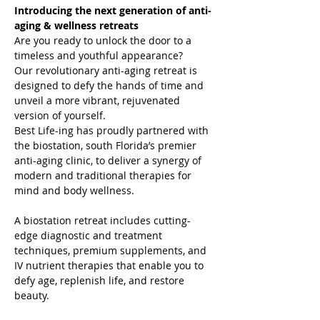
Introducing the next generation of anti-
aging & wellness retreats
Are you ready to unlock the door to a 
timeless and youthful appearance?

Our revolutionary anti-aging retreat is 
designed to defy the hands of time and 
unveil a more vibrant, rejuvenated 
version of yourself.
Best Life-ing has proudly partnered with 
the biostation, south Florida’s premier 
anti-aging clinic, to deliver a synergy of 
modern and traditional therapies for 
mind and body wellness.

A biostation retreat includes cutting-
edge diagnostic and treatment 
techniques, premium supplements, and 
IV nutrient therapies that enable you to 
defy age, replenish life, and restore 
beauty.