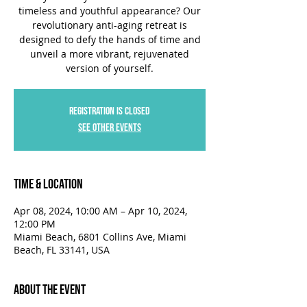
timeless and youthful appearance? Our
revolutionary anti-aging retreat is
designed to defy the hands of time and
unveil a more vibrant, rejuvenated
version of yourself.
Registration is closed
See other events
Time & Location
Apr 08, 2024, 10:00 AM – Apr 10, 2024,
12:00 PM
Miami Beach, 6801 Collins Ave, Miami
Beach, FL 33141, USA
About the Event