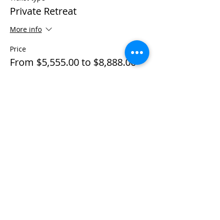
Private Retreat
More info
Price
From $5,555.00 to $8,888.00
Individual Private
$5,555.00
+$138.88 ticket service fee
Couple Private
$8,888.00
+$222.20 ticket service fee