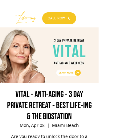
Best
Li
fe
-
ing
CALL NOW
VITAL - Anti-Aging - 3 Day
Private Retreat - Best Life-ing
& the biostation
Mon, Apr 08
  |  
Miami Beach
Are you ready to unlock the door to a