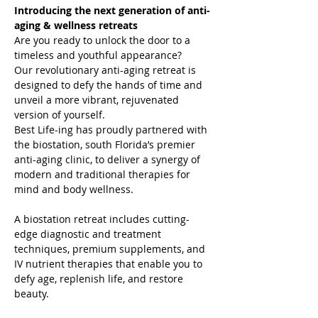
Introducing the next generation of anti-
aging & wellness retreats
Are you ready to unlock the door to a 
timeless and youthful appearance?

Our revolutionary anti-aging retreat is 
designed to defy the hands of time and 
unveil a more vibrant, rejuvenated 
version of yourself.
Best Life-ing has proudly partnered with 
the biostation, south Florida’s premier 
anti-aging clinic, to deliver a synergy of 
modern and traditional therapies for 
mind and body wellness.

A biostation retreat includes cutting-
edge diagnostic and treatment 
techniques, premium supplements, and 
IV nutrient therapies that enable you to 
defy age, replenish life, and restore 
beauty.