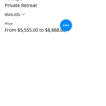
Private Retreat
More info
Price
From $5,555.00 to $8,888.00
Individual Private
$5,555.00
+$138.88 ticket service fee
Couple Private
$8,888.00
+$222.20 ticket service fee