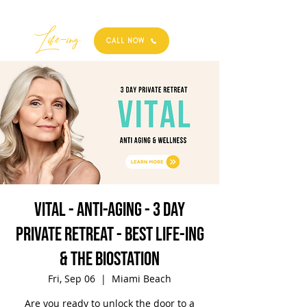
Best
Li
fe
-
ing
CALL NOW
VITAL - Anti-Aging - 3 Day
Private Retreat - Best Life-ing
& the biostation
Fri, Sep 06
  |  
Miami Beach
Are you ready to unlock the door to a