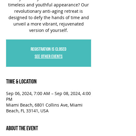
timeless and youthful appearance? Our
revolutionary anti-aging retreat is
designed to defy the hands of time and
unveil a more vibrant, rejuvenated
version of yourself.
Registration is closed
See other events
Time & Location
Sep 06, 2024, 7:00 AM – Sep 08, 2024, 4:00
PM
Miami Beach, 6801 Collins Ave, Miami
Beach, FL 33141, USA
About the Event