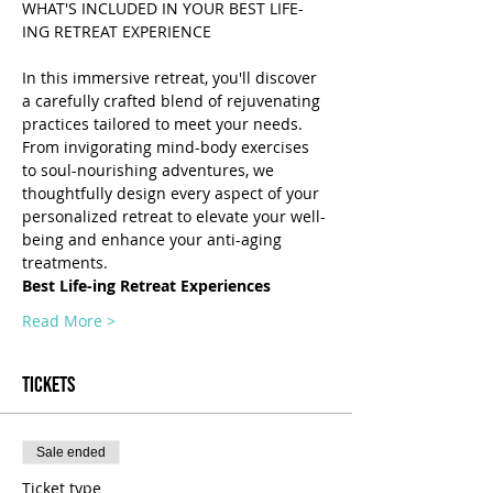
WHAT'S INCLUDED IN YOUR BEST LIFE-
In this immersive retreat, you'll discover 
a carefully crafted blend of rejuvenating 
practices tailored to meet your needs. 
From invigorating mind-body exercises 
to soul-nourishing adventures, we 
thoughtfully design every aspect of your 
personalized retreat to elevate your well-
being and enhance your anti-aging 
treatments.
Best Life-ing Retreat Experiences
Read More >
Tickets
Sale ended
Ticket type