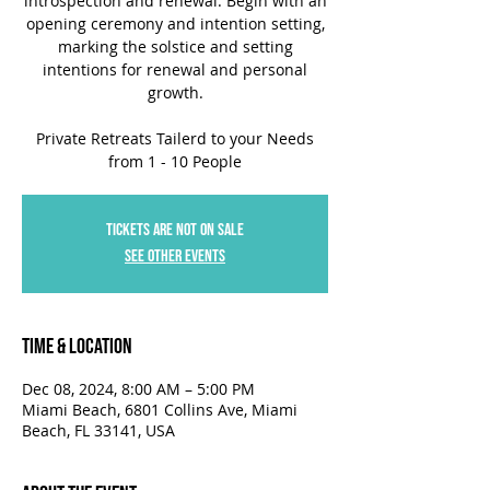
introspection and renewal. Begin with an
opening ceremony and intention setting,
marking the solstice and setting
intentions for renewal and personal
growth.
Private Retreats Tailerd to your Needs
from 1 - 10 People
Tickets are not on sale
See other events
Time & Location
Dec 08, 2024, 8:00 AM – 5:00 PM
Miami Beach, 6801 Collins Ave, Miami
Beach, FL 33141, USA