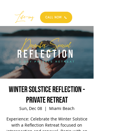
Best
Li
fe
-
ing
CALL NOW
Winter Solstice Reflection -
Private Retreat
Sun, Dec 08
  |  
Miami Beach
Experience: Celebrate the Winter Solstice
with a Reflection Retreat focused on