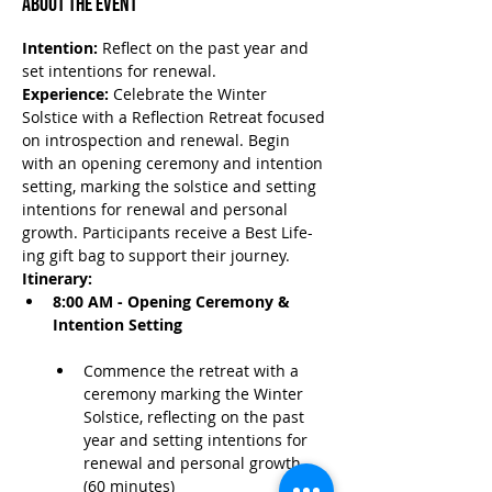
About the Event
Intention:
 Reflect on the past year and 
set intentions for renewal.
Experience:
 Celebrate the Winter 
Solstice with a Reflection Retreat focused 
on introspection and renewal. Begin 
with an opening ceremony and intention 
setting, marking the solstice and setting 
intentions for renewal and personal 
growth. Participants receive a Best Life-
ing gift bag to support their journey.
Itinerary:
8:00 AM - Opening Ceremony & 
Intention Setting
Commence the retreat with a 
ceremony marking the Winter 
Solstice, reflecting on the past 
year and setting intentions for 
renewal and personal growth. 
(60 minutes)