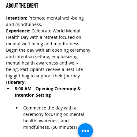
About the Event
Intention:
 Promote mental well-being 
and mindfulness.
Experience:
 Celebrate World Mental 
Health Day with a retreat focused on 
mental well-being and mindfulness. 
Begin the day with an opening ceremony 
and intention setting, emphasizing 
mental health awareness and well-
being. Participants receive a Best Life-
ing gift bag to support their journey.
Itinerary:
8:00 AM - Opening Ceremony & 
Intention Setting
Commence the day with a 
ceremony focusing on mental 
health awareness and 
mindfulness. (60 minutes)