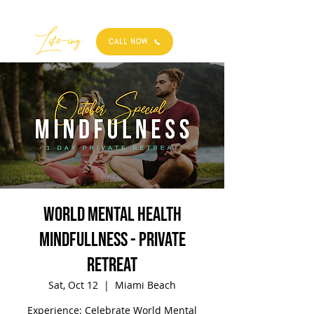
Best
Li
fe
-
ing
CALL NOW
World Mental Health
Mindfullness - Private
Retreat
Sat, Oct 12
  |  
Miami Beach
Experience: Celebrate World Mental