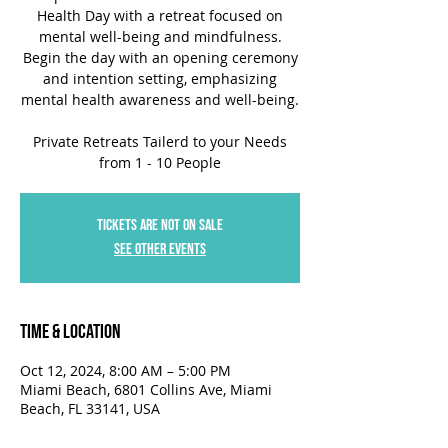
Health Day with a retreat focused on
mental well-being and mindfulness.
Begin the day with an opening ceremony
and intention setting, emphasizing
mental health awareness and well-being.
Private Retreats Tailerd to your Needs
Tickets are not on sale
See other events
Time & Location
Oct 12, 2024, 8:00 AM – 5:00 PM
Miami Beach, 6801 Collins Ave, Miami
Beach, FL 33141, USA