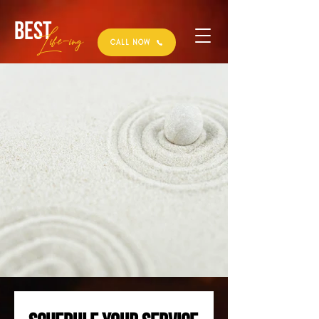
Best
Li
fe
-
ing
CALL NOW