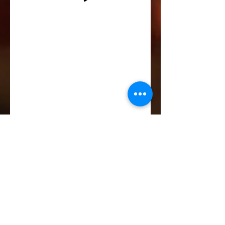
Life-ing
Best
Telephone:
507 LIFE-ING