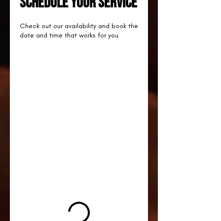
Schedule your service
Check out our availability and book the
date and time that works for you