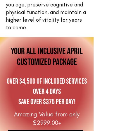
you age, preserve cognitive and
physical function, and maintain a
higher level of vitality for years
to come.
your all inclusive april
customized package
Over $4,500 of included services
over 4 days
Save over $375 per day!
Amazing Value from only
$2999.00+