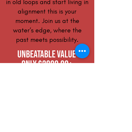
in old loops and start living in
alignment this is your
moment. Join us at the
water’s edge, where the
past meets possibility.
Unbeatable Value
only $2999.00+
Over $4,500 of included
services over 4 days
Save over $375 per day!
Optional Upgrade:
Mitochondrial Test & Lab
Consultation: +$499