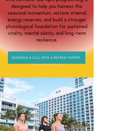
designed to help you harness this
seasonal momentum, restore internal
energy reserves, and build a stronger
physiological foundation for sustained
vitality, mental clarity, and long-term
resilience.
SCHEDULE A CALL WITH A RETREAT EXPERT