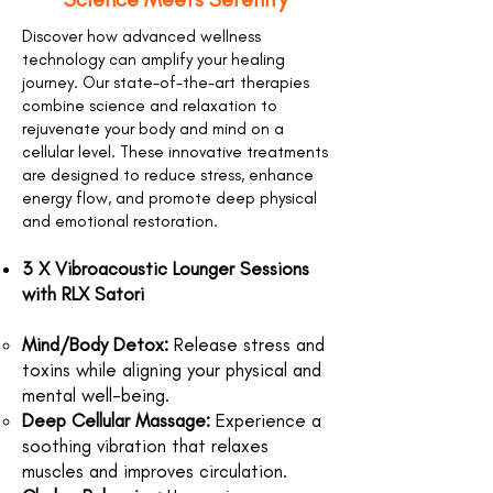
Discover how advanced wellness
technology can amplify your healing
journey. Our state-of-the-art therapies
combine science and relaxation to
rejuvenate your body and mind on a
cellular level. These innovative treatments
are designed to reduce stress, enhance
energy flow, and promote deep physical
and emotional restoration.
3 X Vibroacoustic Lounger Sessions
with RLX Satori
Mind/Body Detox:
Release stress and
toxins while aligning your physical and
mental well-being.
Deep Cellular Massage:
Experience a
soothing vibration that relaxes
muscles and improves circulation.