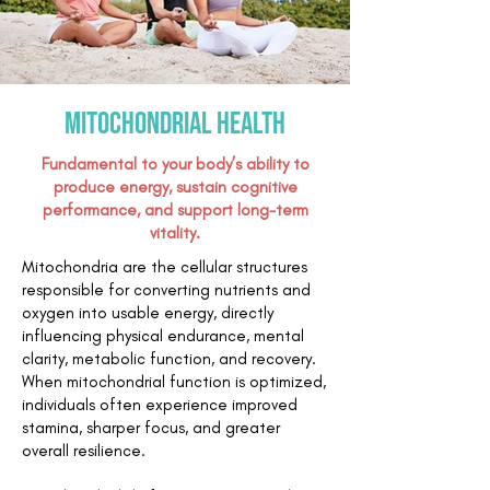
Mitochondrial health
Fundamental to your body’s ability to
produce energy, sustain cognitive
performance, and support long-term
vitality.
Mitochondria are the cellular structures
responsible for converting nutrients and
oxygen into usable energy, directly
influencing physical endurance, mental
clarity, metabolic function, and recovery.
When mitochondrial function is optimized,
individuals often experience improved
stamina, sharper focus, and greater
overall resilience.