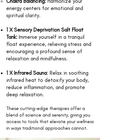
Chakra Balancing:
Harmonize your
energy centers for emotional and
spiritual clarity.
1 X Sensory Deprivation Salt Float
Tank
:
Immerse yourself in a tranquil
float experience, relieving stress and
encouraging a profound sense of
relaxation and mindfulness.
1 X Infrared Sauna
:
Relax in soothing
infrared heat to detoxify your body,
reduce inflammation, and promote
deep relaxation.
These cutting-edge therapies offer a
blend of science and serenity, giving you
access to tools that elevate your wellness
in ways traditional approaches cannot.