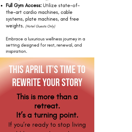
Full Gym Access:
Utilize state-of-
the-art cardio machines, cable
systems, plate machines, and free
weights.
(Hotel Guests Only)
Embrace a luxurious wellness journey in a
setting designed for rest, renewal, and
inspiration.
this april it’s Time to
Rewrite Your Story
This is more than a
retreat.
It’s a turning point.
If you’re ready to stop living