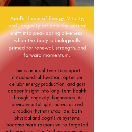
April’s theme of Energy, Vitality,
and Longevity reflects the natural
shift into peak spring aliveness,
when the body is biologically
primed for renewal, strength, and
forward momentum.
This is an ideal time to support
mitochondrial function, optimize
cellular energy production, and gain
deeper insight into long-term health
through longevity diagnostics. As
environmental light increases and
circadian rhythms stabilize, both
physical and cognitive systems
become more responsive to targeted
interventions. Our April programming is