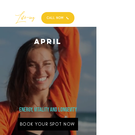
Best
Li
fe
-
ing
CALL NOW
April
Energy, vitality and Longevity
BOOK YOUR SPOT NOW