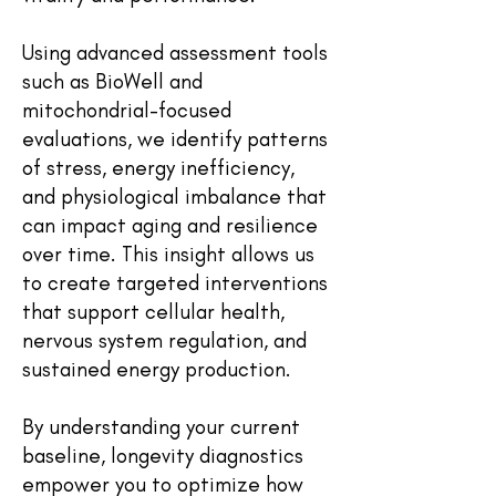
Using advanced assessment tools
such as BioWell and
mitochondrial-focused
evaluations, we identify patterns
of stress, energy inefficiency,
and physiological imbalance that
can impact aging and resilience
over time. This insight allows us
to create targeted interventions
that support cellular health,
nervous system regulation, and
sustained energy production.
By understanding your current
baseline, longevity diagnostics
empower you to optimize how