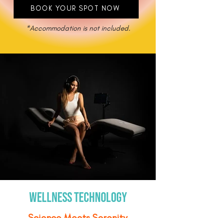
BOOK YOUR SPOT NOW
*Accommodation is not included.
wellness technology
Science Meets Serenity