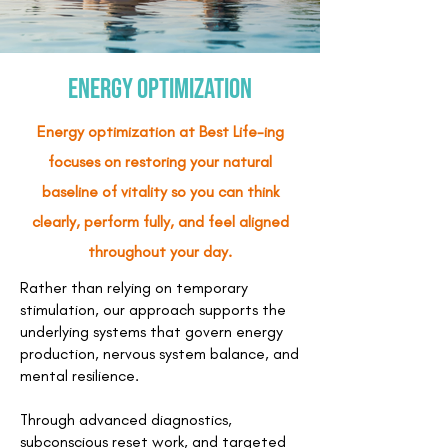
Energy Optimization
Energy optimization at Best Life-ing
focuses on restoring your natural
baseline of vitality so you can think
clearly, perform fully, and feel aligned
throughout your day.
Rather than relying on temporary
stimulation, our approach supports the
underlying systems that govern energy
production, nervous system balance, and
mental resilience.
Through advanced diagnostics,
subconscious reset work, and targeted