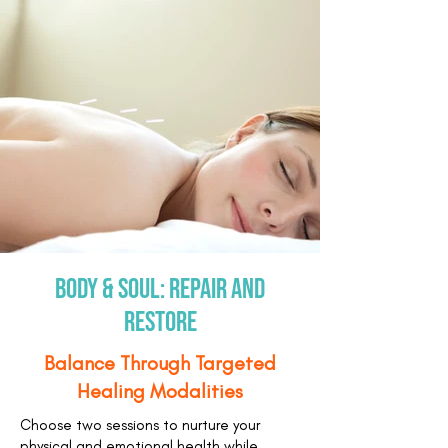
Body & Soul: Repair and
Restore
Balance Through Targeted
Healing Modalities
Choose two sessions to nurture your
physical and emotional health while