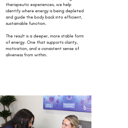
therapeutic experiences, we help
identify where energy is being depleted
and guide the body back into efficient,
sustainable function.
The result is a deeper, more stable form
of energy. One that supports clarity,
motivation, and a consistent sense of
aliveness from within.