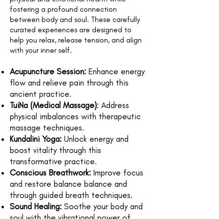
fostering a profound connection
between body and soul. These carefully
curated experiences are designed to
help you relax, release tension, and align
with your inner self.
Acupuncture Session:
Enhance energy
flow and relieve pain through this
ancient practice.
TuiNa (Medical Massage)
: Address
physical imbalances with therapeutic
massage techniques.
Kundalini Yoga:
Unlock energy and
boost vitality through this
transformative practice.
Conscious Breathwork:
Improve focus
and restore balance balance and
through guided breath techniques.
Sound Healing:
Soothe your body and
soul with the vibrational power of