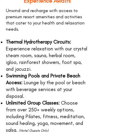
Experience Awaits
Unwind and recharge with access to
premium resort amenities and activities
that cater to your health and relaxation
needs.
Thermal Hydrotherapy Circuits:
Experience relaxation with our crystal
steam room, sauna, herbal room,
igloo, rainforest showers, foot spa,
and jacuzzi.
Swimming Pools and Private Beach
Access:
Lounge by the pool or beach
with beverage services at your
disposal.
Unlimited Group Classes:
Choose
from over 250+ weekly options,
including Pilates, fitness, meditation,
sound healing, yoga, movement, and
salsa.
(Hotel Guests Only)