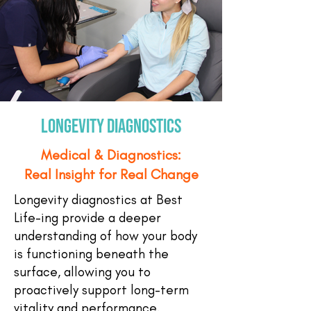
longevity diagnostics
Medical & Diagnostics:
Real Insight for Real Change
Longevity diagnostics at Best
Life-ing provide a deeper
understanding of how your body
is functioning beneath the
surface, allowing you to
proactively support long-term
vitality and performance.