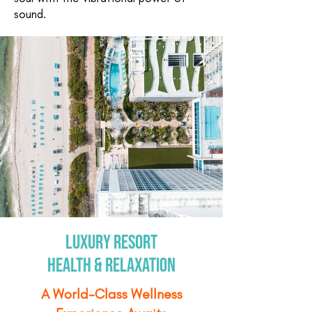
sound.
Luxury Resort
Health & Relaxation
A World-Class Wellness