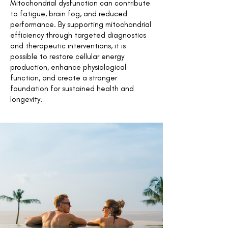
Mitochondrial dysfunction can contribute
to fatigue, brain fog, and reduced
performance. By supporting mitochondrial
efficiency through targeted diagnostics
and therapeutic interventions, it is
possible to restore cellular energy
production, enhance physiological
function, and create a stronger
foundation for sustained health and
longevity.