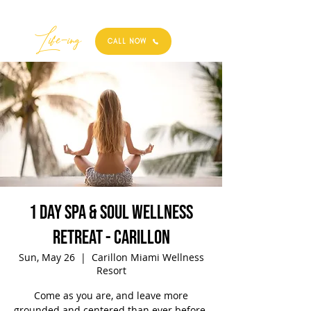
Best
Li
fe
-
ing
CALL NOW
1 Day Spa & Soul Wellness
Retreat - Carillon
Sun, May 26
  |  
Carillon Miami Wellness
Resort
Come as you are, and leave more
grounded and centered than ever before.