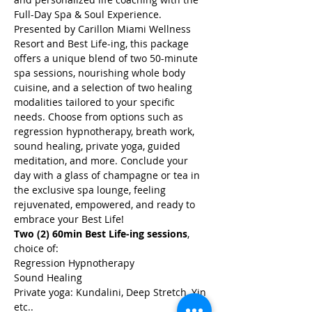
Full-Day Spa & Soul Experience. 
Presented by Carillon Miami Wellness 
Resort and Best Life-ing, this package 
offers a unique blend of two 50-minute 
spa sessions, nourishing whole body 
cuisine, and a selection of two healing 
modalities tailored to your specific 
needs. Choose from options such as 
regression hypnotherapy, breath work, 
sound healing, private yoga, guided 
meditation, and more. Conclude your 
day with a glass of champagne or tea in 
the exclusive spa lounge, feeling 
rejuvenated, empowered, and ready to 
embrace your Best Life!
Two (2) 60min Best Life-ing sessions
, 
choice of:
Regression Hypnotherapy
Sound Healing
Private yoga: Kundalini, Deep Stretch, Yin 
etc..