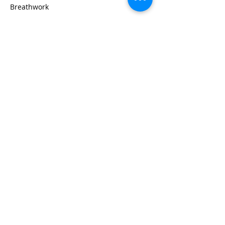
Breathwork
Read More >
Share This Event
Life-ing
Best
Telephone:
507 LIFE-ING
© 2026 Best Life-ing — All Rights Reserved |
Data Privacy
Policy
|
Waiver & Cancelation Policy
Sign Waiver Form Here