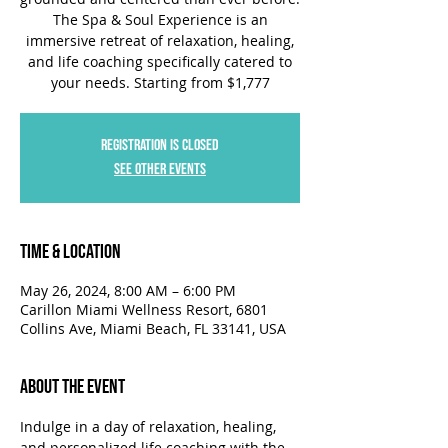
The Spa & Soul Experience is an
immersive retreat of relaxation, healing,
and life coaching specifically catered to
your needs. Starting from $1,777
Registration is closed
See other events
Time & Location
May 26, 2024, 8:00 AM – 6:00 PM
Carillon Miami Wellness Resort, 6801
Collins Ave, Miami Beach, FL 33141, USA
About the Event
Indulge in a day of relaxation, healing, 
and personalized life coaching with the 