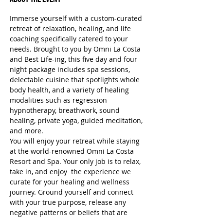
Immerse yourself with a custom-curated 
retreat of relaxation, healing, and life 
coaching specifically catered to your 
needs. Brought to you by Omni La Costa 
and Best Life-ing, this five day and four 
night package includes spa sessions, 
delectable cuisine that spotlights whole 
body health, and a variety of healing 
modalities such as regression 
hypnotherapy, breathwork, sound 
healing, private yoga, guided meditation, 
and more.
You will enjoy your retreat while staying 
at the world-renowned Omni La Costa 
Resort and Spa. Your only job is to relax, 
take in, and enjoy  the experience we 
curate for your healing and wellness 
journey. Ground yourself and connect 
with your true purpose, release any 
negative patterns or beliefs that are 