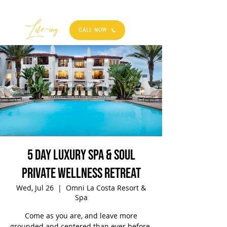
Best
Li
fe
-
ing
CALL NOW
5 Day Luxury Spa & Soul
Private Wellness Retreat
Wed, Jul 26
  |  
Omni La Costa Resort &
Spa
Come as you are, and leave more
grounded and centered than ever before.