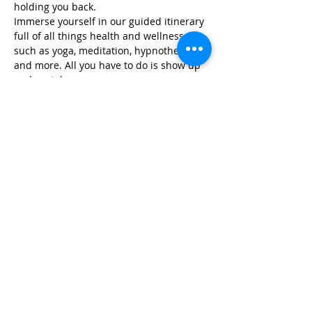
holding you back.
Immerse yourself in our guided itinerary 
full of all things health and wellness, 
such as yoga, meditation, hypnotherapy, 
and more. All you have to do is show up 
and we take care…
Read More >
Share This Event
Life-ing
Best