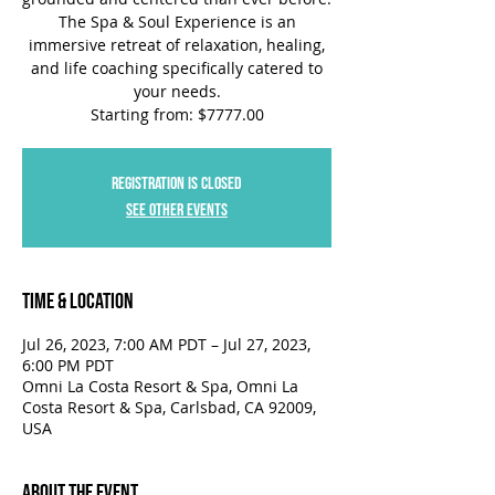
The Spa & Soul Experience is an
immersive retreat of relaxation, healing,
and life coaching specifically catered to
your needs.
Starting from: $7777.00
Registration is closed
See other events
Time & Location
Jul 26, 2023, 7:00 AM PDT – Jul 27, 2023,
6:00 PM PDT
Omni La Costa Resort & Spa, Omni La
Costa Resort & Spa, Carlsbad, CA 92009,
USA
About the Event