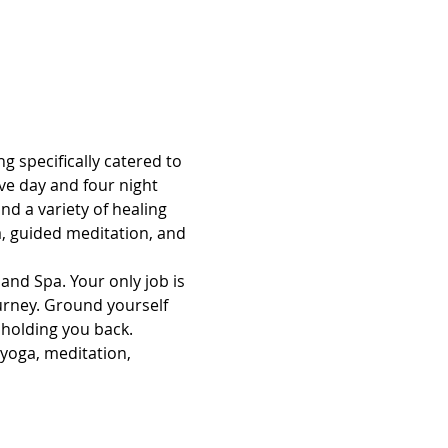
g specifically catered to 
ve day and four night 
d a variety of healing 
, guided meditation, and 
and Spa. Your only job is 
ourney. Ground yourself 
 holding you back.
 yoga, meditation, 