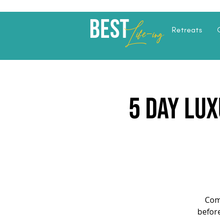
Best
Li
fe
-
ing
Retreats
5 Day Lux
Com
before