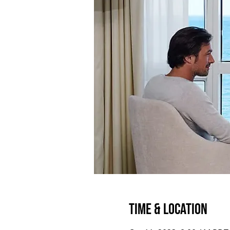
Time & Location