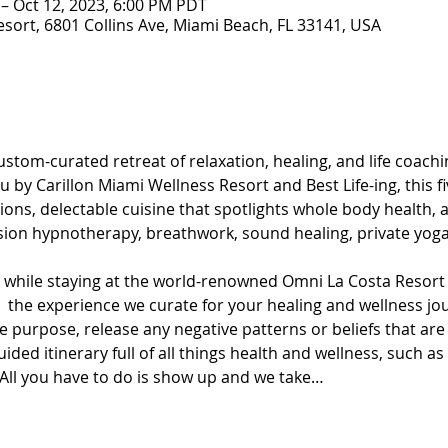
 – Oct 12, 2023, 6:00 PM PDT
esort, 6801 Collins Ave, Miami Beach, FL 33141, USA
stom-curated retreat of relaxation, healing, and life coachin
 by Carillon Miami Wellness Resort and Best Life-ing, this fi
ons, delectable cuisine that spotlights whole body health, an
sion hypnotherapy, breathwork, sound healing, private yoga
t while staying at the world-renowned Omni La Costa Resort 
oy  the experience we curate for your healing and wellness j
 purpose, release any negative patterns or beliefs that are
ded itinerary full of all things health and wellness, such as
ll you have to do is show up and we take…