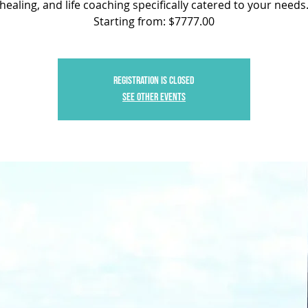
healing, and life coaching specifically catered to your needs
Starting from: $7777.00
Registration is closed
See other events