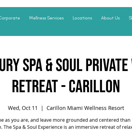
Corporate
Wellness Services
Locations
About Us
S
ury Spa & Soul Privat
Retreat - Carillon
Wed, Oct 11
  |  
Carillon Miami Wellness Resort
e as you are, and leave more grounded and centered than 
. The Spa & Soul Experience is an immersive retreat of rela