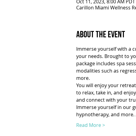
Oct 11, 2023, 8:00 AM PDT
Carillon Miami Wellness R
About the Event
Immerse yourself with a cu
your needs. Brought to you
package includes spa sessi
modalities such as regres
more.
You will enjoy your retrea
to relax, take in, and enj
and connect with your true
Immerse yourself in our gui
hypnotherapy, and more. A
Read More >