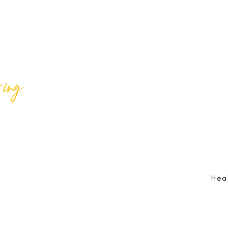
ing
Best Lif
@bestlifeing
Best Lif
@bestlifeing
lifeing.com
Job Opportunities:
hr@bestlifeing.com
Feedb
g.com
Event Information:
rsvp@bestlifeing.com
Telep
Hea
 Reserved |
Data Privacy Policy
|
Waiver & Cancelation Policy