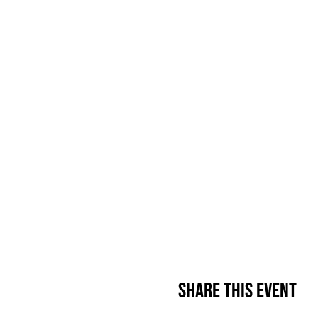
Share This Event