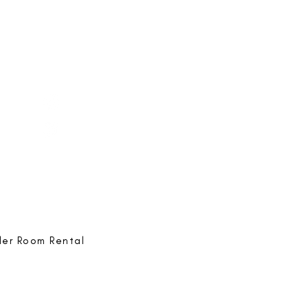
e-ing
@bestlife.ing
e-ing
Best Life-ing
ack:
feedback@bestlifeing.com
hone:
507 LIFE-ING
ler Room Rental