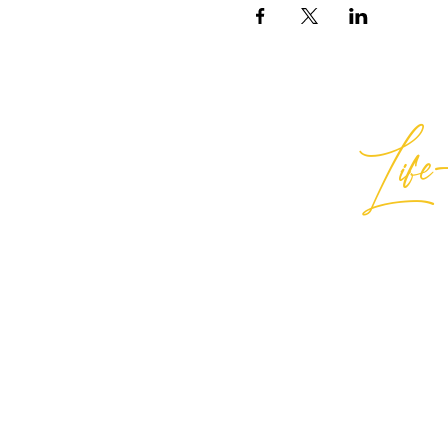
Life-
Best
General Inquiries:
hello@best
Support:
support@bestlifein
© 2026 Best Life-ing — All Rights
Sign Waiver Form Here