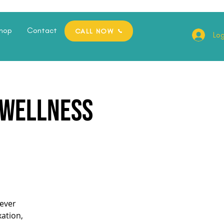
hop
Contact
CALL NOW
Log
e Wellness
ever
xation,