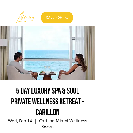
Best
Li
fe
-
ing
CALL NOW
5 Day Luxury Spa & Soul
Private Wellness Retreat -
Carillon
Wed, Feb 14
  |  
Carillon Miami Wellness
Resort