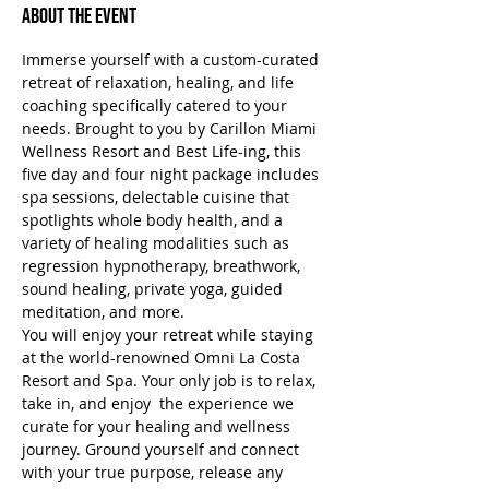
About the Event
Immerse yourself with a custom-curated 
retreat of relaxation, healing, and life 
coaching specifically catered to your 
needs. Brought to you by Carillon Miami 
Wellness Resort and Best Life-ing, this 
five day and four night package includes 
spa sessions, delectable cuisine that 
spotlights whole body health, and a 
variety of healing modalities such as 
regression hypnotherapy, breathwork, 
sound healing, private yoga, guided 
meditation, and more.
You will enjoy your retreat while staying 
at the world-renowned Omni La Costa 
Resort and Spa. Your only job is to relax, 
take in, and enjoy  the experience we 
curate for your healing and wellness 
journey. Ground yourself and connect 
with your true purpose, release any 