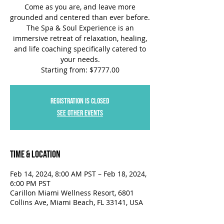
Come as you are, and leave more
grounded and centered than ever before.
The Spa & Soul Experience is an
immersive retreat of relaxation, healing,
and life coaching specifically catered to
your needs.
Starting from: $7777.00
Registration is closed
See other events
Time & Location
Feb 14, 2024, 8:00 AM PST – Feb 18, 2024,
6:00 PM PST
Carillon Miami Wellness Resort, 6801
Collins Ave, Miami Beach, FL 33141, USA