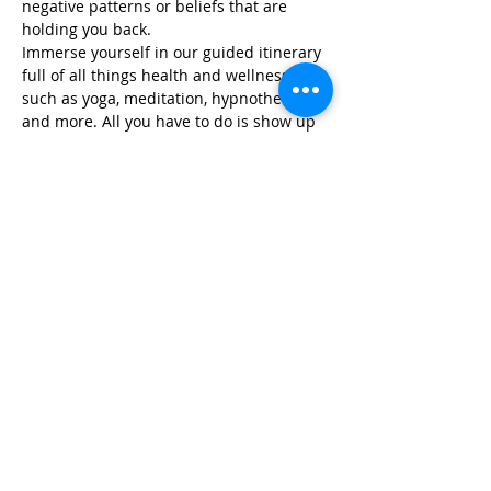
negative patterns or beliefs that are 
holding you back.
Immerse yourself in our guided itinerary 
full of all things health and wellness, 
such as yoga, meditation, hypnotherapy, 
and more. All you have to do is show up 
and we take…
Read More >
Share This Event
Life-ing
Best