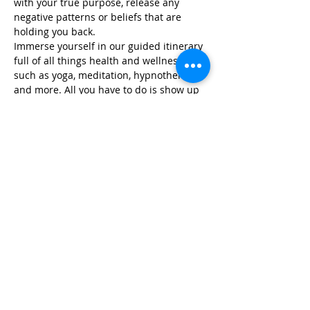
with your true purpose, release any 
negative patterns or beliefs that are 
holding you back.
Immerse yourself in our guided itinerary 
full of all things health and wellness, 
such as yoga, meditation, hypnotherapy, 
and more. All you have to do is show up 
and we take care…
Read More >
Share This Event
Life-ing
Best