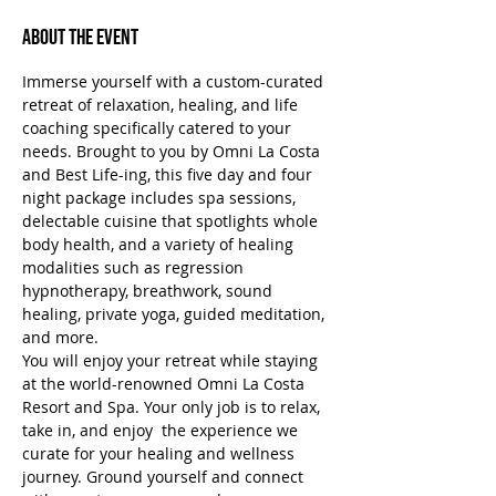
About the Event
Immerse yourself with a custom-curated 
retreat of relaxation, healing, and life 
coaching specifically catered to your 
needs. Brought to you by Omni La Costa 
and Best Life-ing, this five day and four 
night package includes spa sessions, 
delectable cuisine that spotlights whole 
body health, and a variety of healing 
modalities such as regression 
hypnotherapy, breathwork, sound 
healing, private yoga, guided meditation, 
and more.
You will enjoy your retreat while staying 
at the world-renowned Omni La Costa 
Resort and Spa. Your only job is to relax, 
take in, and enjoy  the experience we 
curate for your healing and wellness 
journey. Ground yourself and connect 