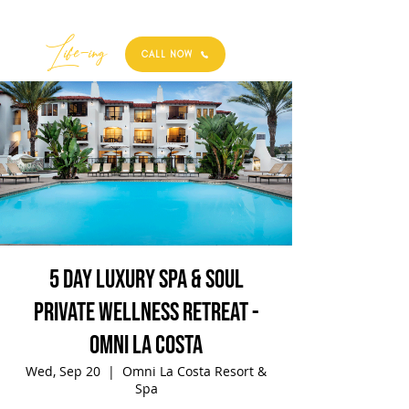
Best
Li
fe
-
ing
CALL NOW
5 Day Luxury Spa & Soul
Private Wellness Retreat -
Omni La Costa
Wed, Sep 20
  |  
Omni La Costa Resort &
Spa