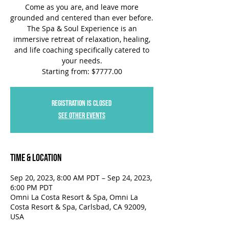
Come as you are, and leave more
grounded and centered than ever before.
The Spa & Soul Experience is an
immersive retreat of relaxation, healing,
and life coaching specifically catered to
your needs.
Starting from: $7777.00
Registration is closed
See other events
Time & Location
Sep 20, 2023, 8:00 AM PDT – Sep 24, 2023,
6:00 PM PDT
Omni La Costa Resort & Spa, Omni La
Costa Resort & Spa, Carlsbad, CA 92009,
USA