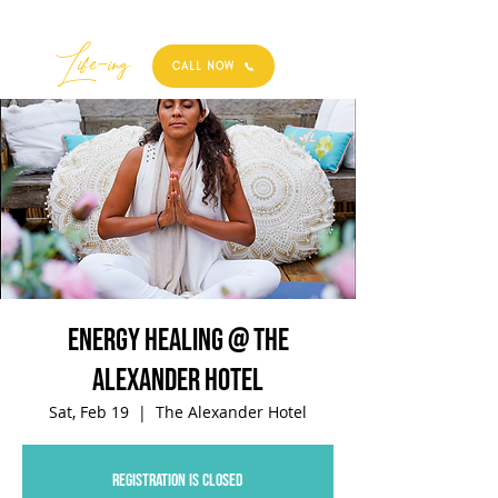
Best
Li
fe
-
ing
CALL NOW
Energy Healing @ The
Alexander Hotel
Sat, Feb 19
  |  
The Alexander Hotel
Registration is closed