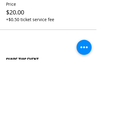
Price
$20.00
+$0.50 ticket service fee
Share This Event
Life-ing
Best
Telephone:
507 LIFE-ING
© 2026 Best Life-ing — All Rights Reserved |
Data Privacy
Policy
|
Waiver & Cancelation Policy