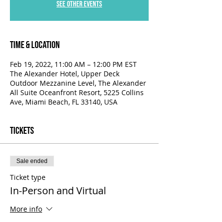
See other events
Time & Location
Feb 19, 2022, 11:00 AM – 12:00 PM EST
The Alexander Hotel, Upper Deck
Outdoor Mezzanine Level, The Alexander
All Suite Oceanfront Resort, 5225 Collins
Ave, Miami Beach, FL 33140, USA
Tickets
Sale ended
Ticket type
In-Person and Virtual
More info