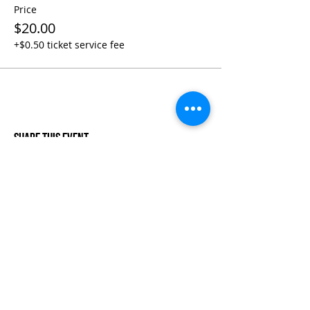
Price
$20.00
+$0.50 ticket service fee
Share This Event
Life-ing
Best
Telephone:
507 LIFE-ING
© 2026 Best Life-ing — All Rights Reserved |
Data Privacy
Policy
|
Waiver & Cancelation Policy