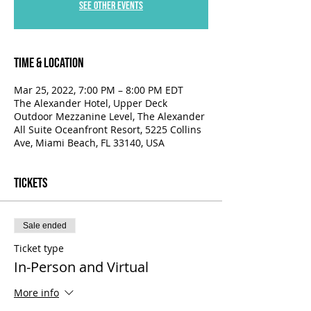
See other events
Time & Location
Mar 25, 2022, 7:00 PM – 8:00 PM EDT
The Alexander Hotel, Upper Deck
Outdoor Mezzanine Level, The Alexander
All Suite Oceanfront Resort, 5225 Collins
Ave, Miami Beach, FL 33140, USA
Tickets
Sale ended
Ticket type
In-Person and Virtual
More info