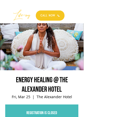
Best
Li
fe
-
ing
CALL NOW
Energy Healing @ The
Alexander Hotel
Fri, Mar 25
  |  
The Alexander Hotel
Registration is closed