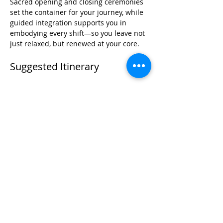
Sacred opening and closing ceremonies 
set the container for your journey, while 
guided integration supports you in 
embodying every shift—so you leave not 
just relaxed, but renewed at your core.
Suggested Itinerary
Day 1
Read More >
Share This Event