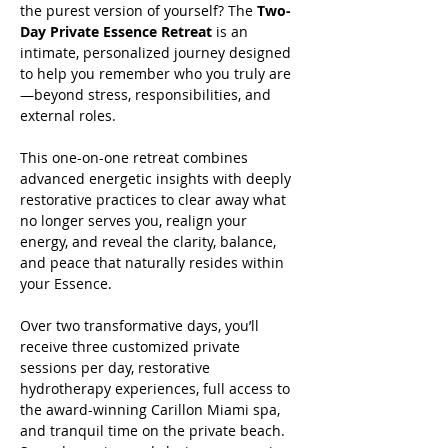
the purest version of yourself? The 
Two-
Day Private Essence Retreat
 is an 
intimate, personalized journey designed 
to help you remember who you truly are
—beyond stress, responsibilities, and 
external roles.
This one-on-one retreat combines 
advanced energetic insights with deeply 
restorative practices to clear away what 
no longer serves you, realign your 
energy, and reveal the clarity, balance, 
and peace that naturally resides within 
your Essence.
Over two transformative days, you’ll 
receive three customized private 
sessions per day, restorative 
hydrotherapy experiences, full access to 
the award-winning Carillon Miami spa, 
and tranquil time on the private beach. 