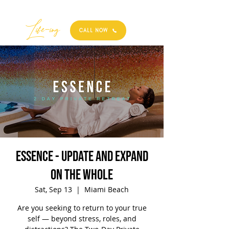
Best
Li
fe
-
ing
CALL NOW
ESSENCE - update and expand
on the whole
Sat, Sep 13
  |  
Miami Beach
Are you seeking to return to your true
self — beyond stress, roles, and