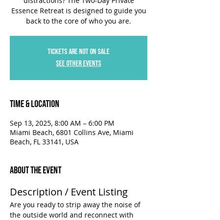
distractions? The Two-Day Private
Essence Retreat is designed to guide you
back to the core of who you are.
Tickets are not on sale
See other events
Time & Location
Sep 13, 2025, 8:00 AM – 6:00 PM
Miami Beach, 6801 Collins Ave, Miami
Beach, FL 33141, USA
About the Event
Description / Event Listing
Are you ready to strip away the noise of 
the outside world and reconnect with 