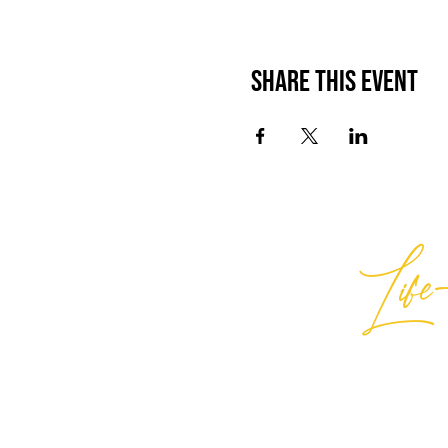
Share This Event
Life-
Best
General Inquiries:
hello@best
Support:
support@bestlifein