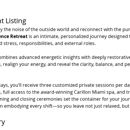
t Listing
y the noise of the outside world and reconnect with the pure
ence Retreat
 is an intimate, personalized journey designe
tress, responsibilities, and external roles.
ombines advanced energetic insights with deeply restorative
 realign your energy, and reveal the clarity, balance, and pe
ys, you’ll receive three customized private sessions per day
full access to the award-winning Carillon Miami spa, and tr
ning and closing ceremonies set the container for your jour
in embodying every shift—so you leave not just relaxed, but
ry