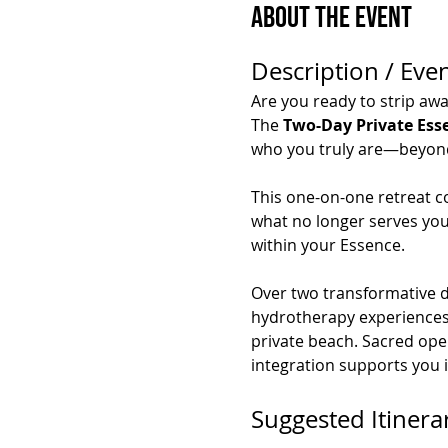
About the Event
Description / Even
Are you ready to strip awa
The 
Two-Day Private Ess
who you truly are—beyond s
This one-on-one retreat c
what no longer serves you,
within your Essence.
Over two transformative da
hydrotherapy experiences, 
private beach. Sacred ope
integration supports you 
Suggested Itinera