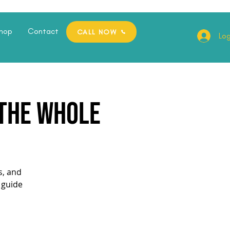
hop
Contact
CALL NOW
Log
 the whole
s, and
 guide