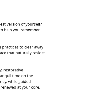
st version of yourself? 
d to help you remember 
 practices to clear away 
ace that naturally resides 
, restorative 
anquil time on the 
ney, while guided 
 renewed at your core.