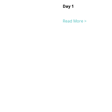
Day 1
Read More >