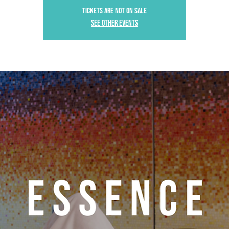
Tickets are not on sale
See other events