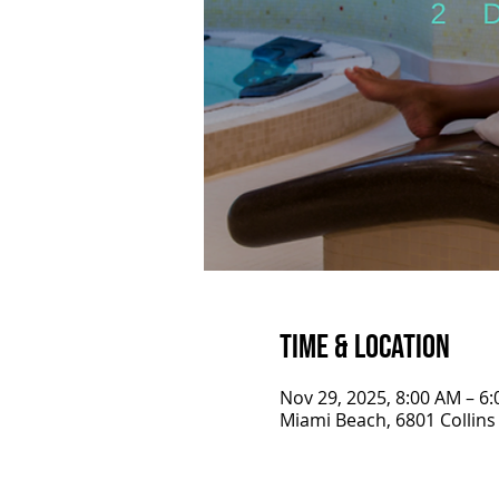
Time & Location
Nov 29, 2025, 8:00 AM – 6
Miami Beach, 6801 Collins