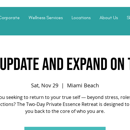
Corporate
Wellness Services
Locations
About Us
S
 update and expand on
Sat, Nov 29
  |  
Miami Beach
ou seeking to return to your true self — beyond stress, role
actions? The Two-Day Private Essence Retreat is designed to
you back to the core of who you are.