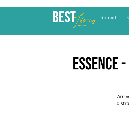
Best
Li
fe
-
ing
Retreats
ESSENCE -
Are y
distr