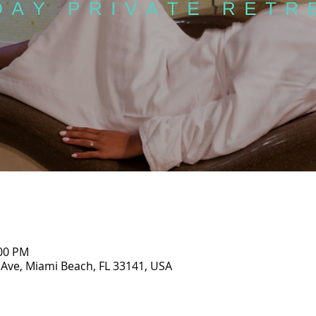
:00 PM
 Ave, Miami Beach, FL 33141, USA