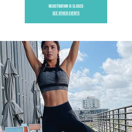
Registration is Closed
See other events