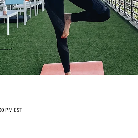
:00 PM EST