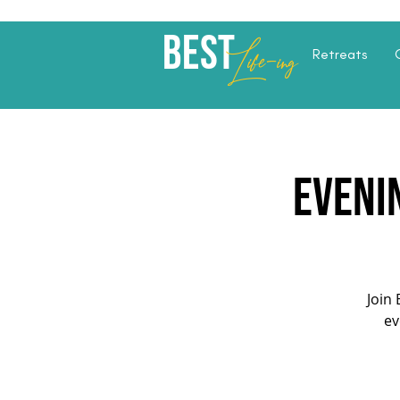
Best
Li
fe
-
ing
Retreats
Eveni
Join 
ev