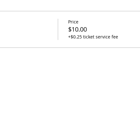
Price
$10.00
+$0.25 ticket service fee