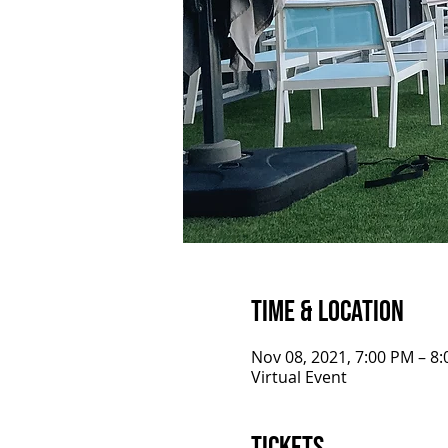
Time & Location
Nov 08, 2021, 7:00 PM – 8
Virtual Event