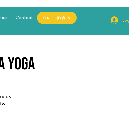
hop
Contact
CALL NOW
Log
a Yoga
orious
d &