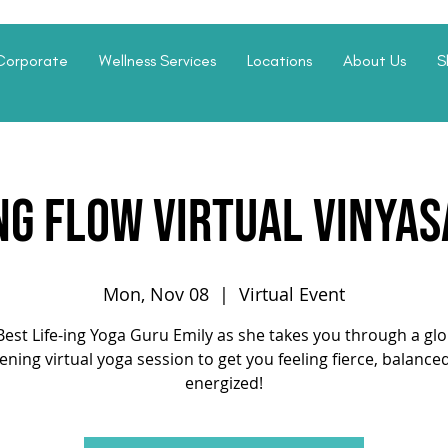
Corporate
Wellness Services
Locations
About Us
S
ng Flow Virtual Vinyas
Mon, Nov 08
  |  
Virtual Event
Best Life-ing Yoga Guru Emily as she takes you through a gl
ening virtual yoga session to get you feeling fierce, balance
energized!