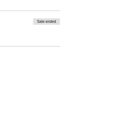
Sale ended