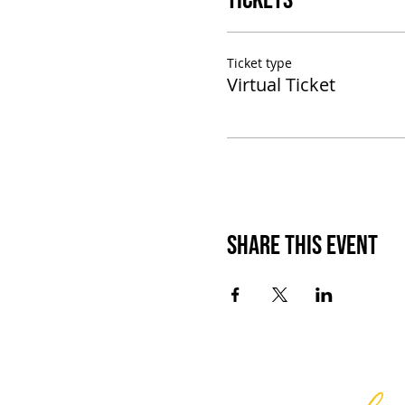
Tickets
Ticket type
Virtual Ticket
Share This Event