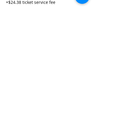
+$24.38 ticket service fee
Share This Event
Life-ing
Best
Telephone:
507 LIFE-ING
© 2026 Best Life-ing — All Rights Reserved |
Data Privacy
Policy
|
Waiver & Cancelation Policy
Sign Waiver Form Here