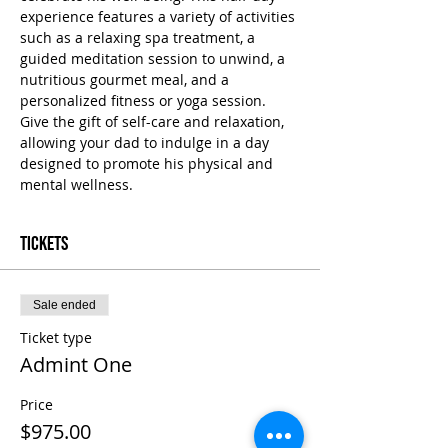
experience features a variety of activities 
such as a relaxing spa treatment, a 
guided meditation session to unwind, a 
nutritious gourmet meal, and a 
personalized fitness or yoga session. 
Give the gift of self-care and relaxation, 
allowing your dad to indulge in a day 
designed to promote his physical and 
mental wellness.
Tickets
Sale ended
Ticket type
Admint One
Price
$975.00