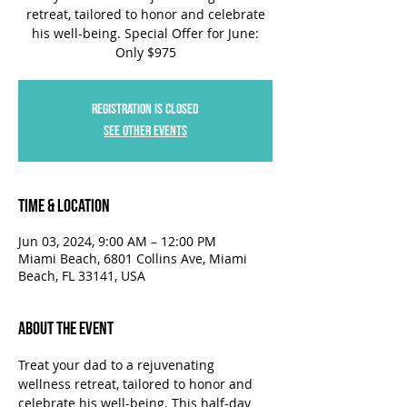
retreat, tailored to honor and celebrate
his well-being. Special Offer for June:
Only $975
Registration is closed
See other events
Time & Location
Jun 03, 2024, 9:00 AM – 12:00 PM
Miami Beach, 6801 Collins Ave, Miami
Beach, FL 33141, USA
About the Event
Treat your dad to a rejuvenating 
wellness retreat, tailored to honor and 
celebrate his well-being. This half-day 