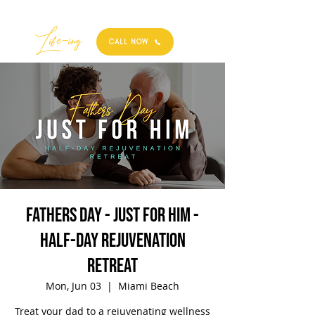
Best
Li
fe
-
ing
CALL NOW
Fathers Day - Just For Him -
Half-Day Rejuvenation
Retreat
Mon, Jun 03
  |  
Miami Beach
Treat your dad to a rejuvenating wellness