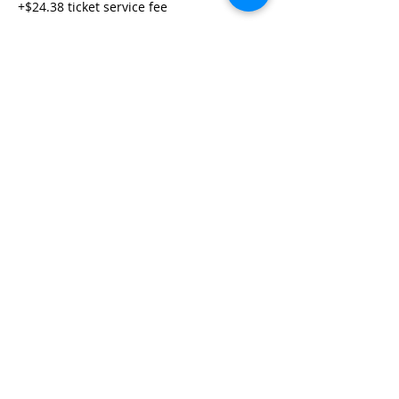
+$24.38 ticket service fee
Share This Event
Life-ing
Best
Telephone:
507 LIFE-ING
© 2026 Best Life-ing — All Rights Reserved |
Data Privacy
Policy
|
Waiver & Cancelation Policy
Sign Waiver Form Here