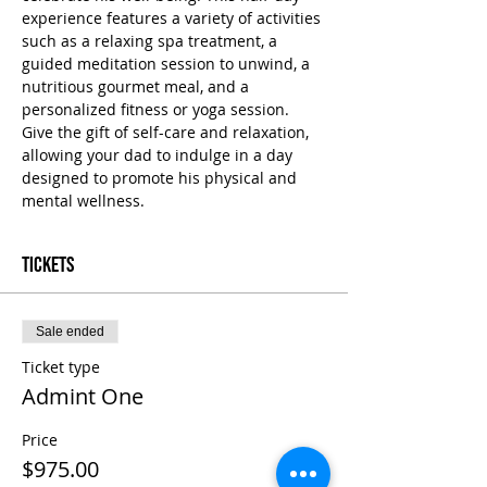
experience features a variety of activities 
such as a relaxing spa treatment, a 
guided meditation session to unwind, a 
nutritious gourmet meal, and a 
personalized fitness or yoga session. 
Give the gift of self-care and relaxation, 
allowing your dad to indulge in a day 
designed to promote his physical and 
mental wellness.
Tickets
Sale ended
Ticket type
Admint One
Price
$975.00