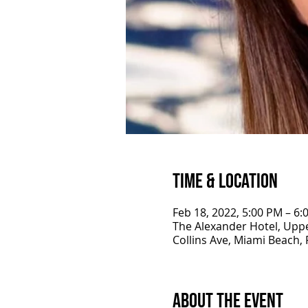
Time & Location
Feb 18, 2022, 5:00 PM – 6
The Alexander Hotel, Uppe
Collins Ave, Miami Beach,
About the Event