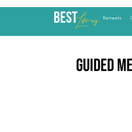
Best
Li
fe
-
ing
Retreats
Guided M