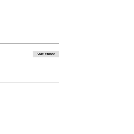
Sale ended