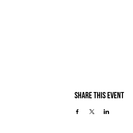
Share This Event