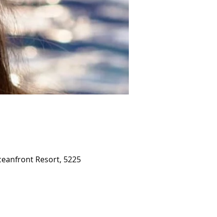
ceanfront Resort, 5225