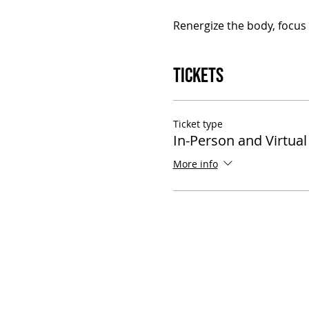
Renergize the body, focus t
Tickets
Ticket type
In-Person and Virtual
More info