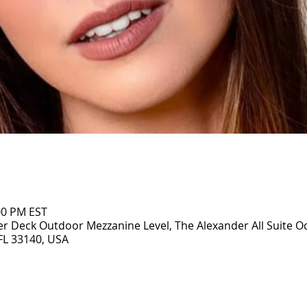
:00 PM EST
r Deck Outdoor Mezzanine Level, The Alexander All Suite O
 FL 33140, USA