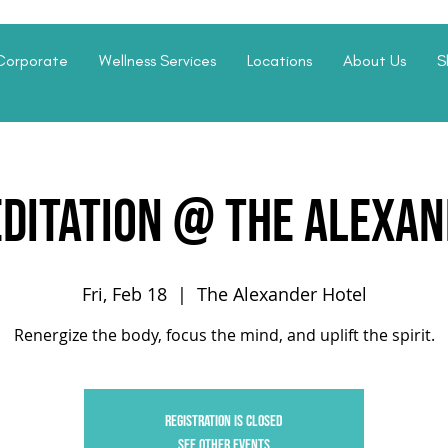
Corporate
Wellness Services
Locations
About Us
S
editation @ The Alexan
Fri, Feb 18
  |  
The Alexander Hotel
Renergize the body, focus the mind, and uplift the spirit.
Registration is closed
See other events