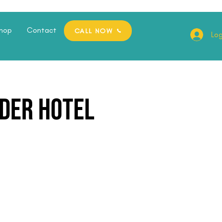
hop
Contact
CALL NOW
Log
der Hotel