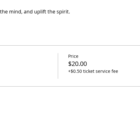
he mind, and uplift the spirit.
Price
$20.00
+$0.50 ticket service fee