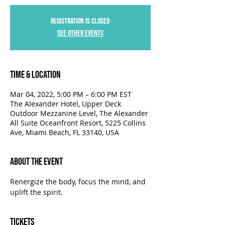
Registration is closed
See other events
Time & Location
Mar 04, 2022, 5:00 PM – 6:00 PM EST
The Alexander Hotel, Upper Deck
Outdoor Mezzanine Level, The Alexander
All Suite Oceanfront Resort, 5225 Collins
Ave, Miami Beach, FL 33140, USA
About the Event
Renergize the body, focus the mind, and 
uplift the spirit.
Tickets