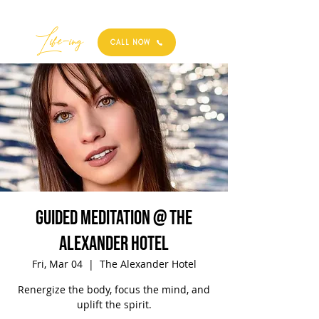
Best
Li
fe
-
ing
CALL NOW
Guided Meditation @ The
Alexander Hotel
Fri, Mar 04
  |  
The Alexander Hotel
Renergize the body, focus the mind, and
uplift the spirit.