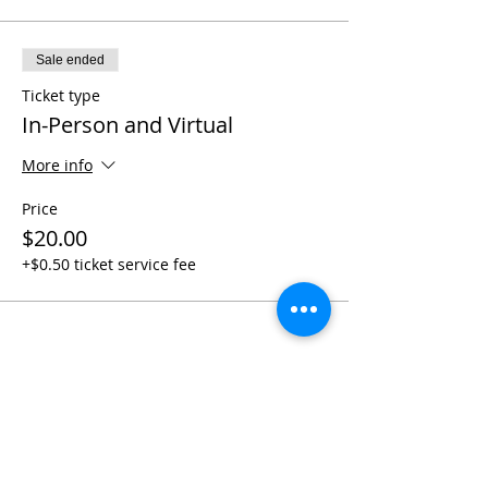
Sale ended
Ticket type
In-Person and Virtual
More info
Price
$20.00
+$0.50 ticket service fee
Share This Event