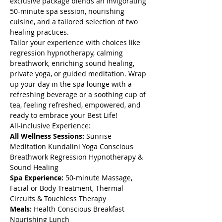
exclusive package blends an invigorating 
50-minute spa session, nourishing 
cuisine, and a tailored selection of two 
healing practices. 
Tailor your experience with choices like 
regression hypnotherapy, calming 
breathwork, enriching sound healing, 
private yoga, or guided meditation. Wrap 
up your day in the spa lounge with a 
refreshing beverage or a soothing cup of 
tea, feeling refreshed, empowered, and 
ready to embrace your Best Life!
All-inclusive Experience:
All Wellness Sessions: 
Sunrise 
Meditation Kundalini Yoga Conscious 
Breathwork Regression Hypnotherapy & 
Sound Healing 
Spa Experience: 
50-minute Massage, 
Facial or Body Treatment, Thermal 
Circuits & Touchless Therapy
Meals: 
Health Conscious Breakfast 
Nourishing Lunch 