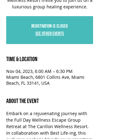
Wellness Resort invite you to join us on a
luxurious group healing experience.
Registration is closed
See other events
Time & Location
Nov 04, 2023, 6:00 AM – 6:30 PM
Miami Beach, 6801 Collins Ave, Miami
Beach, FL 33141, USA
About the Event
Embark on a rejuvenating journey with 
the Full Day Wellness Escape Group 
Retreat at The Carillon Wellness Resort. 
In collaboration with Best Life-ing, this 