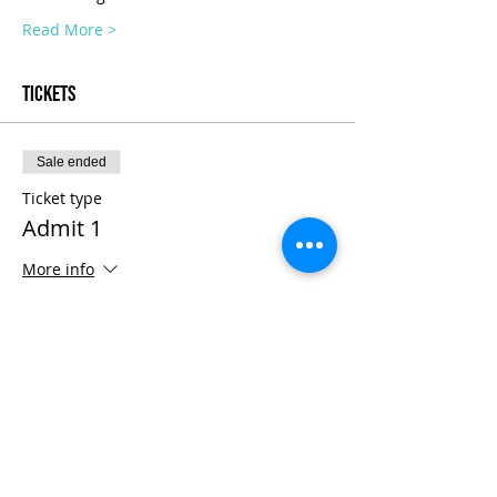
Read More >
Tickets
Sale ended
Ticket type
Admit 1
More info
Price
$1,800.00
+$45.00 ticket service fee