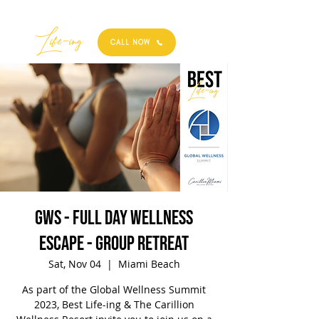
Best
Li
fe
-
ing
CALL NOW
GWS - Full Day Wellness
Escape - Group Retreat
Sat, Nov 04
  |  
Miami Beach
As part of the Global Wellness Summit
2023, Best Life-ing & The Carillion