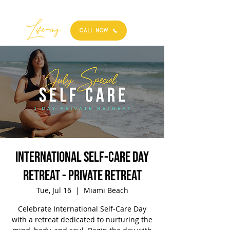
Best
Li
fe
-
ing
CALL NOW
International Self-Care Day
Retreat - Private Retreat
Tue, Jul 16
  |  
Miami Beach
Celebrate International Self-Care Day
with a retreat dedicated to nurturing the