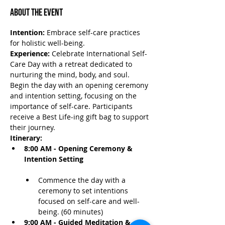
About the Event
Intention:
 Embrace self-care practices 
for holistic well-being.
Experience:
 Celebrate International Self-
Care Day with a retreat dedicated to 
nurturing the mind, body, and soul. 
Begin the day with an opening ceremony 
and intention setting, focusing on the 
importance of self-care. Participants 
receive a Best Life-ing gift bag to support 
their journey.
Itinerary:
8:00 AM - Opening Ceremony & 
Intention Setting
Commence the day with a 
ceremony to set intentions 
focused on self-care and well-
being. (60 minutes)
9:00 AM - Guided Meditation & 