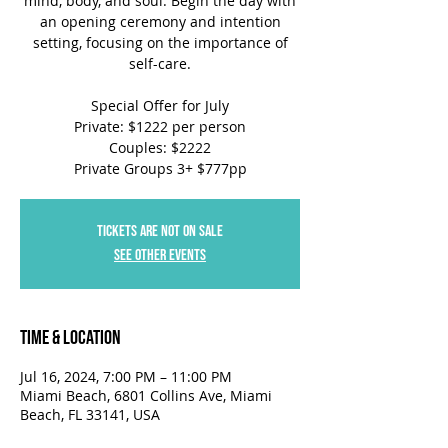
mind, body, and soul. Begin the day with
an opening ceremony and intention
setting, focusing on the importance of
self-care.
Special Offer for July
Private: $1222 per person
Couples: $2222
Private Groups 3+ $777pp
Tickets are not on sale
See other events
Time & Location
Jul 16, 2024, 7:00 PM – 11:00 PM
Miami Beach, 6801 Collins Ave, Miami
Beach, FL 33141, USA