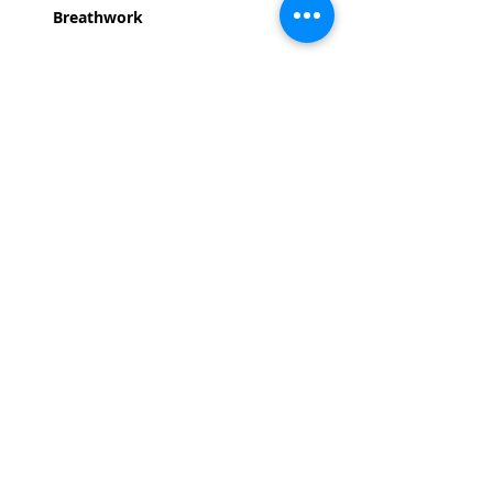
Breathwork
Read More >
Share This Event
Life-ing
Best
Telephone:
507 LIFE-ING
© 2026 Best Life-ing — All Rights Reserved |
Data Privacy
Policy
|
Waiver & Cancelation Policy
Sign Waiver Form Here