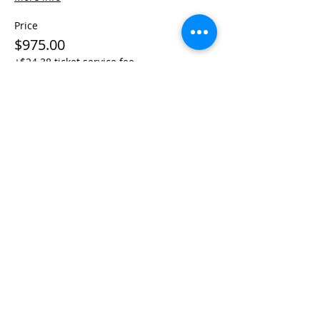
Price
$975.00
+$24.38 ticket service fee
Share This Event
Life-ing
Best
Telephone:
507 LIFE-ING
© 2026 Best Life-ing — All Rights Reserved |
Data Privacy