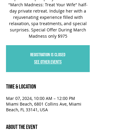
"March Madness: Treat Your Wife" half-
day private retreat. Indulge her with a
rejuvenating experience filled with
relaxation, spa treatments, and special
surprises. Special Offer During March
Madness only $975
Registration is closed
See other events
Time & Location
Mar 07, 2024, 10:00 AM – 12:00 PM
Miami Beach, 6801 Collins Ave, Miami
Beach, FL 33141, USA
About the Event