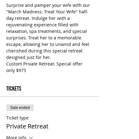
Surprise and pamper your wife with our 
"March Madness: Treat Your Wife" half-
day retreat. Indulge her with a 
rejuvenating experience filled with 
relaxation, spa treatments, and special 
surprises. Treat her to a memorable 
escape, allowing her to unwind and feel 
cherished during this special retreat 
designed just for her.
Custom Private Retreat: Special offer 
only $975
Tickets
Sale ended
Ticket type
Private Retreat
More info