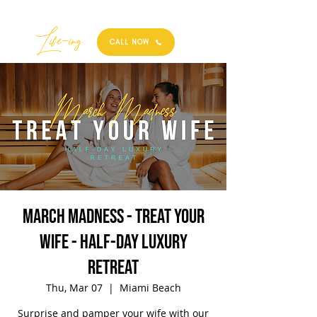
Best
Li
fe
-
ing
CALL NOW
March Madness - Treat Your
Wife - Half-Day Luxury
Retreat
Thu, Mar 07
  |  
Miami Beach
Surprise and pamper your wife with our