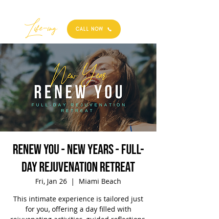
Best
Li
fe
-
ing
CALL NOW
Renew You - New Years - Full-
Day Rejuvenation Retreat
Fri, Jan 26
  |  
Miami Beach
This intimate experience is tailored just
for you, offering a day filled with