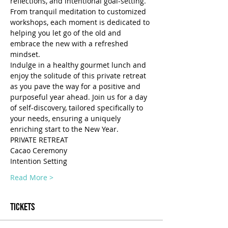
reflections, and intentional goal-setting. 
From tranquil meditation to customized 
workshops, each moment is dedicated to 
helping you let go of the old and 
embrace the new with a refreshed 
mindset. 
Indulge in a healthy gourmet lunch and 
enjoy the solitude of this private retreat 
as you pave the way for a positive and 
purposeful year ahead. Join us for a day 
of self-discovery, tailored specifically to 
your needs, ensuring a uniquely 
enriching start to the New Year.
PRIVATE RETREAT
Cacao Ceremony
Intention Setting
Read More >
Tickets