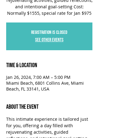
rejuvenating activities, guided reflections,
and intentional goal-setting Cost:
Normally $1555, special rate for Jan $975
Registration is closed
See other events
Time & Location
Jan 26, 2024, 7:00 AM – 5:00 PM
Miami Beach, 6801 Collins Ave, Miami
Beach, FL 33141, USA
About the Event
This intimate experience is tailored just 
for you, offering a day filled with 
rejuvenating activities, guided 