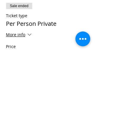
Sale ended
Ticket type
Per Person Private
More info
Price
$975.00
+$24.38 ticket service fee
Share This Event