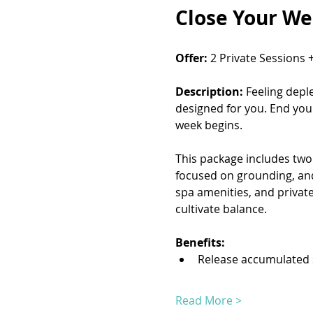
Close Your We
Offer:
 2 Private Sessions 
Description:
 Feeling depl
designed for you. End you
week begins.
This package includes two 
focused on grounding, and 
spa amenities, and private
cultivate balance.
Benefits:
Release accumulated 
Read More >