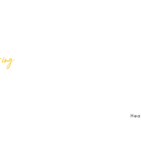
ing
Best Lif
@bestlifeing
Best Lif
@bestlifeing
lifeing.com
Job Opportunities:
hr@bestlifeing.com
Feedb
g.com
Event Information:
rsvp@bestlifeing.com
Telep
Hea
 Reserved |
Data Privacy Policy
|
Waiver & Cancelation Policy