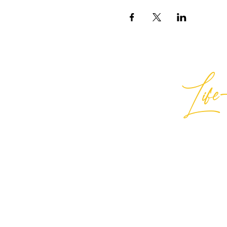
Life-
Best
General Inquiries:
hello@best
Support:
support@bestlifein
© 2026 Best Life-ing — All Rights
Sign Waiver Form Here