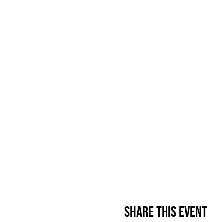
Share This Event