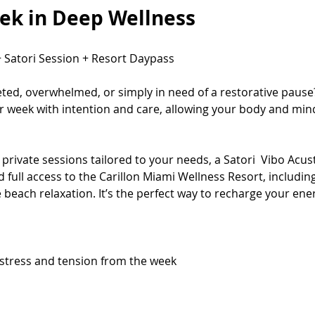
ek in Deep Wellness
+ Satori Session + Resort Daypass
eted, overwhelmed, or simply in need of a restorative pause
r week with intention and care, allowing your body and mind
private sessions tailored to your needs, a Satori  Vibo Acus
full access to the Carillon Miami Wellness Resort, including
 beach relaxation. It’s the perfect way to recharge your ener
stress and tension from the week