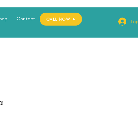
hop
Contact
CALL NOW
Log
0!