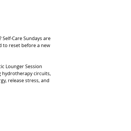
? Self-Care Sundays are 
 to reset before a new 
tic Lounger Session 
 hydrotherapy circuits, 
gy, release stress, and 