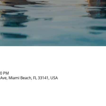
00 PM
 Ave, Miami Beach, FL 33141, USA