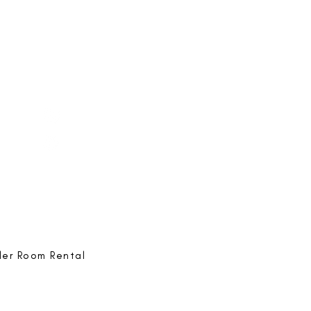
e-ing
@bestlife.ing
e-ing
Best Life-ing
ack:
feedback@bestlifeing.com
hone:
507 LIFE-ING
ler Room Rental