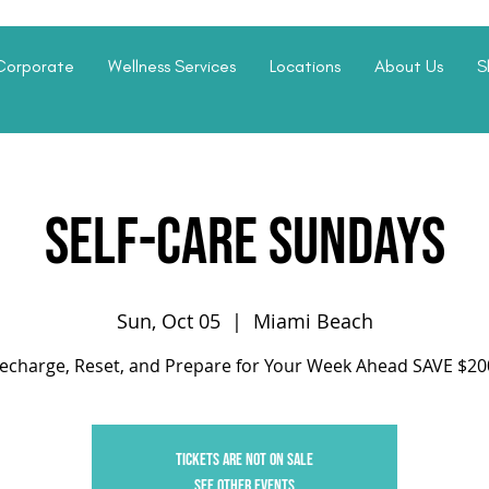
Corporate
Wellness Services
Locations
About Us
S
Self-Care Sundays
Sun, Oct 05
  |  
Miami Beach
echarge, Reset, and Prepare for Your Week Ahead SAVE $20
Tickets are not on sale
See other events