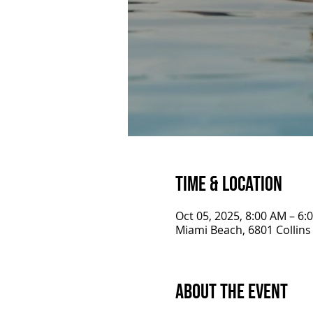
Time & Location
Oct 05, 2025, 8:00 AM – 6:
Miami Beach, 6801 Collins
About the Event