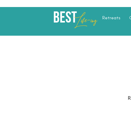
Best
Li
fe
-
ing
Retreats
R