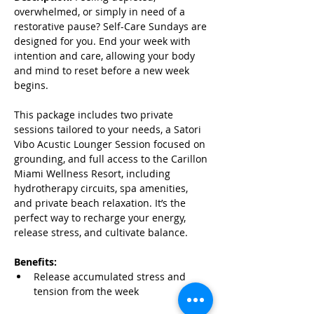
overwhelmed, or simply in need of a 
restorative pause? Self-Care Sundays are 
designed for you. End your week with 
intention and care, allowing your body 
and mind to reset before a new week 
begins.
This package includes two private 
sessions tailored to your needs, a Satori  
Vibo Acustic Lounger Session focused on 
grounding, and full access to the Carillon 
Miami Wellness Resort, including 
hydrotherapy circuits, spa amenities, 
and private beach relaxation. It’s the 
perfect way to recharge your energy, 
release stress, and cultivate balance.
Benefits:
Release accumulated stress and 
tension from the week