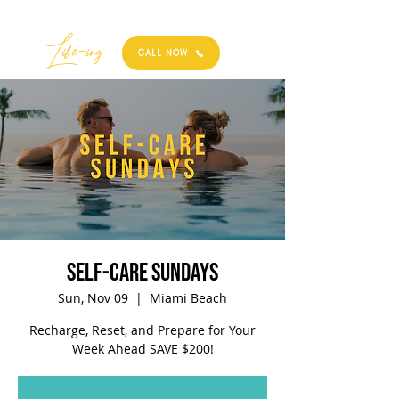
Best
Li
fe
-
ing
CALL NOW
Self-Care Sundays
Sun, Nov 09
  |  
Miami Beach
Recharge, Reset, and Prepare for Your
Week Ahead SAVE $200!