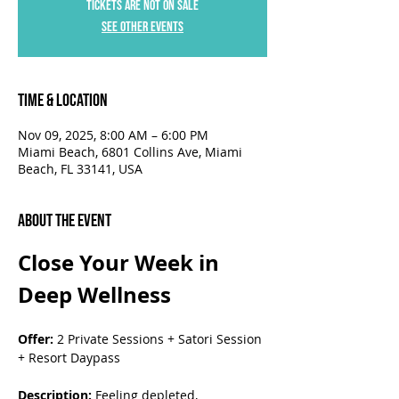
Tickets are not on sale
See other events
Time & Location
Nov 09, 2025, 8:00 AM – 6:00 PM
Miami Beach, 6801 Collins Ave, Miami
Beach, FL 33141, USA
About the Event
Close Your Week in 
Deep Wellness
Offer:
 2 Private Sessions + Satori Session 
+ Resort Daypass
Description:
 Feeling depleted, 