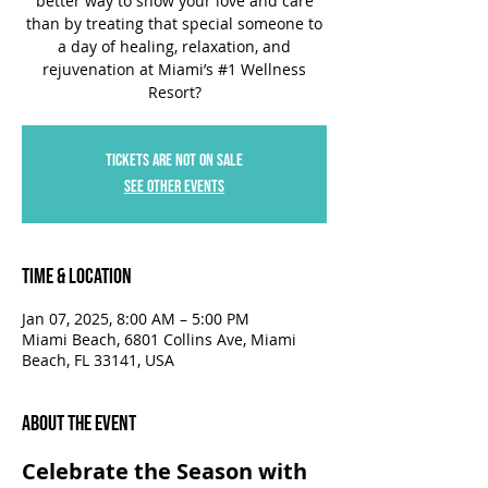
better way to show your love and care
than by treating that special someone to
a day of healing, relaxation, and
rejuvenation at Miami’s #1 Wellness
Resort?
Tickets are not on sale
See other events
Time & Location
Jan 07, 2025, 8:00 AM – 5:00 PM
Miami Beach, 6801 Collins Ave, Miami
Beach, FL 33141, USA
About the Event
Celebrate the Season with 