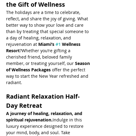
the Gift of Wellness
The holidays are a time to celebrate, 
reflect, and share the joy of giving. What 
better way to show your love and care 
than by treating that special someone to 
a day of healing, relaxation, and 
rejuvenation at 
Miami’s 
#1
 Wellness 
Resort
?Whether you’re gifting a 
cherished friend, beloved family 
member, or treating yourself, our 
Season 
of Wellness Packages
 offer the perfect 
way to start the New Year refreshed and 
radiant.
Radiant Relaxation Half-
Day Retreat
A journey of healing, relaxation, and 
spiritual rejuvenation.
Indulge in this 
luxury experience designed to restore 
your mind, body, and soul. Take 