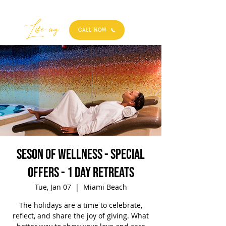
Best
Li
fe
-
ing
CALL NOW
Seson of Wellness - Special
Offers - 1 Day Retreats
Tue, Jan 07
  |  
Miami Beach
The holidays are a time to celebrate,
reflect, and share the joy of giving. What