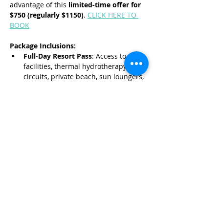
advantage of this 
limited-time offer for 
$750 (regularly $1150)
. 
CLICK HERE TO 
BOOK
Package Inclusions:
Full-Day Resort Pass
: Access to spa 
facilities, thermal hydrotherapy 
circuits, private beach, sun loungers, 
and swimming pools.
Read More >
Share This Event