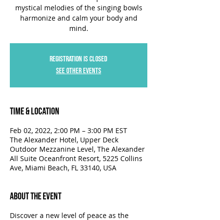
mystical melodies of the singing bowls
harmonize and calm your body and
mind.
Registration is closed
See other events
Time & Location
Feb 02, 2022, 2:00 PM – 3:00 PM EST
The Alexander Hotel, Upper Deck
Outdoor Mezzanine Level, The Alexander
All Suite Oceanfront Resort, 5225 Collins
Ave, Miami Beach, FL 33140, USA
About the Event
Discover a new level of peace as the