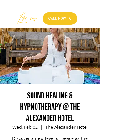
Best
Li
fe
-
ing
CALL NOW
Sound Healing &
Hypnotherapy @ The
Alexander Hotel
Wed, Feb 02
  |  
The Alexander Hotel
Discover a new level of peace as the