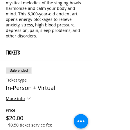
mystical melodies of the singing bowls
harmonize and calm your body and
mind. This 6,000-year-old ancient art
opens energy blockages to relieve
anxiety, stress, high blood pressure,
depression, pain, sleep problems, and
other disorders.
Tickets
Sale ended
Ticket type
In-Person + Virtual
More info
Price
$20.00
+$0.50 ticket service fee