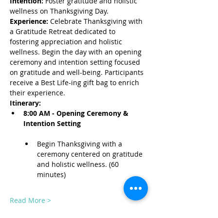
Intention:
 Foster gratitude and holistic 
wellness on Thanksgiving Day.
Experience:
 Celebrate Thanksgiving with 
a Gratitude Retreat dedicated to 
fostering appreciation and holistic 
wellness. Begin the day with an opening 
ceremony and intention setting focused 
on gratitude and well-being. Participants 
receive a Best Life-ing gift bag to enrich 
their experience.
Itinerary:
8:00 AM - Opening Ceremony & 
Intention Setting
Begin Thanksgiving with a 
ceremony centered on gratitude 
and holistic wellness. (60 
minutes)
Read More >