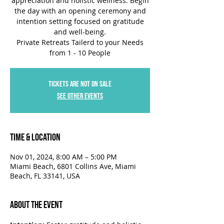
appreciation and holistic wellness. Begin
the day with an opening ceremony and
intention setting focused on gratitude
and well-being.
Private Retreats Tailerd to your Needs
Tickets are not on sale
See other events
Time & Location
Nov 01, 2024, 8:00 AM – 5:00 PM
Miami Beach, 6801 Collins Ave, Miami
Beach, FL 33141, USA
About the Event