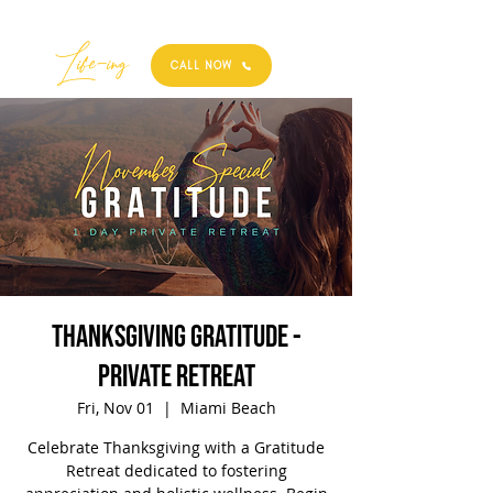
Best
Li
fe
-
ing
CALL NOW
Thanksgiving Gratitude -
Private Retreat
Fri, Nov 01
  |  
Miami Beach
Celebrate Thanksgiving with a Gratitude
Retreat dedicated to fostering