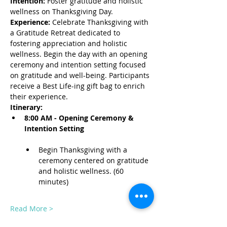
Intention:
 Foster gratitude and holistic 
wellness on Thanksgiving Day.
Experience:
 Celebrate Thanksgiving with 
a Gratitude Retreat dedicated to 
fostering appreciation and holistic 
wellness. Begin the day with an opening 
ceremony and intention setting focused 
on gratitude and well-being. Participants 
receive a Best Life-ing gift bag to enrich 
their experience.
Itinerary:
8:00 AM - Opening Ceremony & 
Intention Setting
Begin Thanksgiving with a 
ceremony centered on gratitude 
and holistic wellness. (60 
minutes)
Read More >