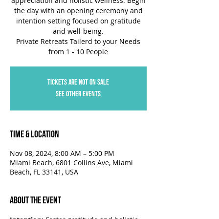
appreciation and holistic wellness. Begin
the day with an opening ceremony and
intention setting focused on gratitude
and well-being.
Private Retreats Tailerd to your Needs
Tickets are not on sale
See other events
Time & Location
Nov 08, 2024, 8:00 AM – 5:00 PM
Miami Beach, 6801 Collins Ave, Miami
Beach, FL 33141, USA
About the Event