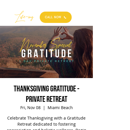
Best
Li
fe
-
ing
CALL NOW
Thanksgiving Gratitude -
Private Retreat
Fri, Nov 08
  |  
Miami Beach
Celebrate Thanksgiving with a Gratitude
Retreat dedicated to fostering