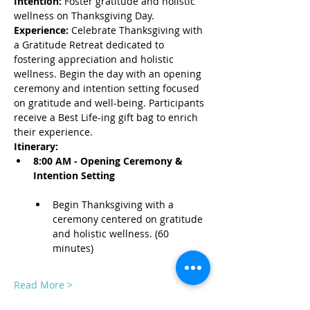
Intention:
 Foster gratitude and holistic 
wellness on Thanksgiving Day.
Experience:
 Celebrate Thanksgiving with 
a Gratitude Retreat dedicated to 
fostering appreciation and holistic 
wellness. Begin the day with an opening 
ceremony and intention setting focused 
on gratitude and well-being. Participants 
receive a Best Life-ing gift bag to enrich 
their experience.
Itinerary:
8:00 AM - Opening Ceremony & 
Intention Setting
Begin Thanksgiving with a 
ceremony centered on gratitude 
and holistic wellness. (60 
minutes)
Read More >