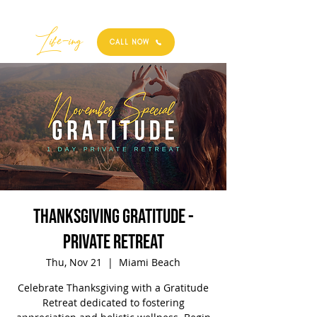
Best
Li
fe
-
ing
CALL NOW
Thanksgiving Gratitude -
Private Retreat
Thu, Nov 21
  |  
Miami Beach
Celebrate Thanksgiving with a Gratitude
Retreat dedicated to fostering