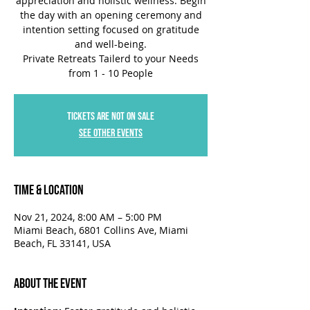
appreciation and holistic wellness. Begin
the day with an opening ceremony and
intention setting focused on gratitude
and well-being.
Private Retreats Tailerd to your Needs
Tickets are not on sale
See other events
Time & Location
Nov 21, 2024, 8:00 AM – 5:00 PM
Miami Beach, 6801 Collins Ave, Miami
Beach, FL 33141, USA
About the Event