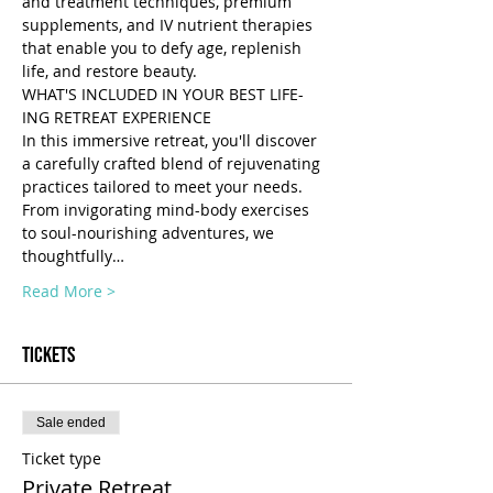
and treatment techniques, premium 
supplements, and IV nutrient therapies 
that enable you to defy age, replenish 
life, and restore beauty.
WHAT'S INCLUDED IN YOUR BEST LIFE-
ING RETREAT EXPERIENCE 
In this immersive retreat, you'll discover 
a carefully crafted blend of rejuvenating 
practices tailored to meet your needs. 
From invigorating mind-body exercises 
to soul-nourishing adventures, we 
thoughtfully…
Read More >
Tickets
Sale ended
Ticket type
Private Retreat