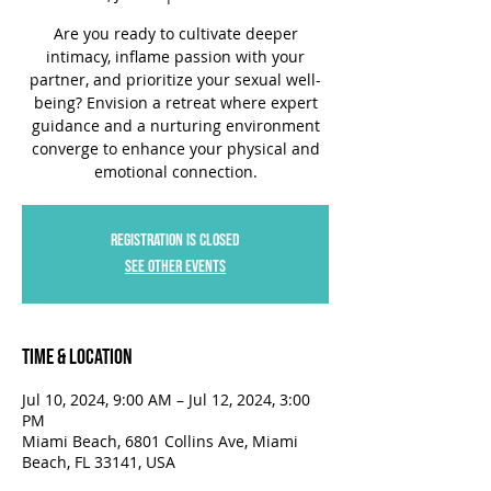
Are you ready to cultivate deeper
intimacy, inflame passion with your
partner, and prioritize your sexual well-
being? Envision a retreat where expert
guidance and a nurturing environment
converge to enhance your physical and
emotional connection.
Registration is closed
See other events
Time & Location
Jul 10, 2024, 9:00 AM – Jul 12, 2024, 3:00
PM
Miami Beach, 6801 Collins Ave, Miami
Beach, FL 33141, USA