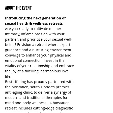
About the Event
Introducing the next generation of 
sexual health & wellness retreats
Are you ready to cultivate deeper 
intimacy, inflame passion with your 
partner, and prioritize your sexual well-
being? Envision a retreat where expert 
guidance and a nurturing environment 
converge to enhance your physical and 
emotional connection. Invest in the 
vitality of your relationship and embrace 
the joy of a fulfilling, harmonious love 
life.
Best Life-ing has proudly partnered with 
the biostation, south Florida’s premier 
anti-aging clinic, to deliver a synergy of 
modern and traditional therapies for 
mind and body wellness.  A biostation 
retreat includes cutting-edge diagnostic 