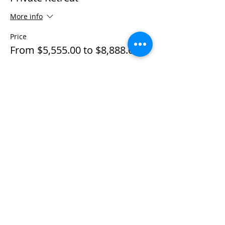
More info
Price
From $5,555.00 to $8,888.00
Individual Private
$5,555.00
+$138.88 ticket service fee
Couple Private
$8,888.00
+$222.20 ticket service fee