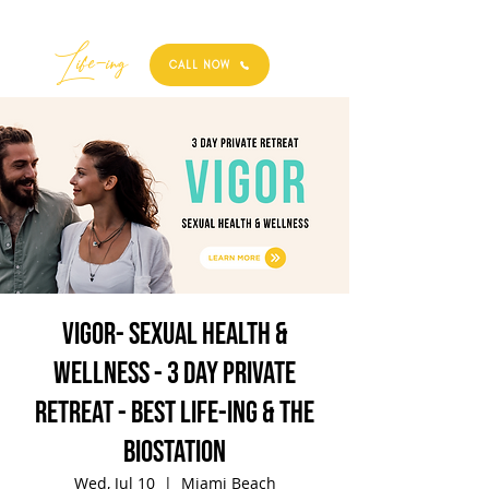
Best
Li
fe
-
ing
CALL NOW
VIGOR- Sexual Health &
Wellness - 3 Day Private
Retreat - Best Life-ing & the
biostation
Wed, Jul 10
  |  
Miami Beach