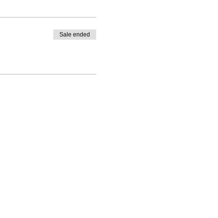
Sale ended