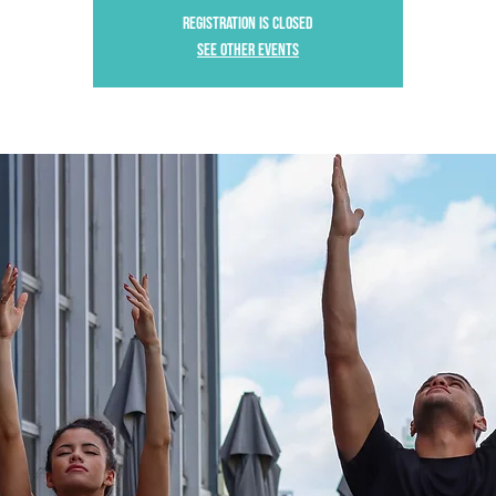
Registration is Closed
See other events