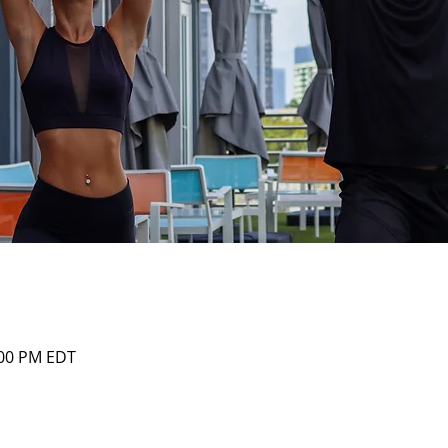
:00 PM EDT