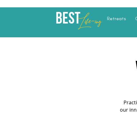
Best
Li
fe
-
ing
Retreats
Pract
our inn