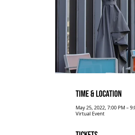
Time & Location
May 25, 2022, 7:00 PM – 9
Virtual Event