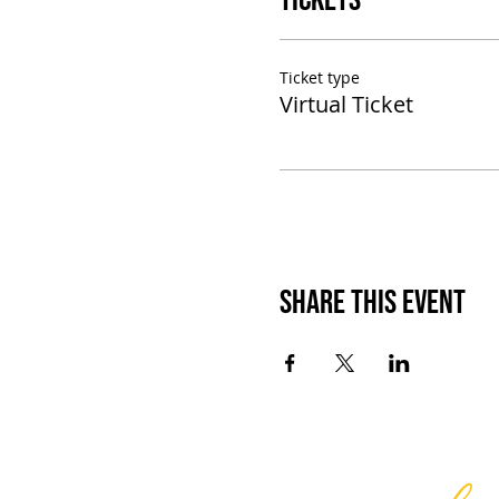
Tickets
Ticket type
Virtual Ticket
Share This Event