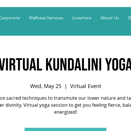
Corporate
Wellness Services
Locations
About Us
S
Virtual Kundalini Yog
Wed, May 25
  |  
Virtual Event
ice sacred techniques to transmute our lower nature and ta
er divinity. Virtual yoga session to get you feeling fierce, ba
energized!