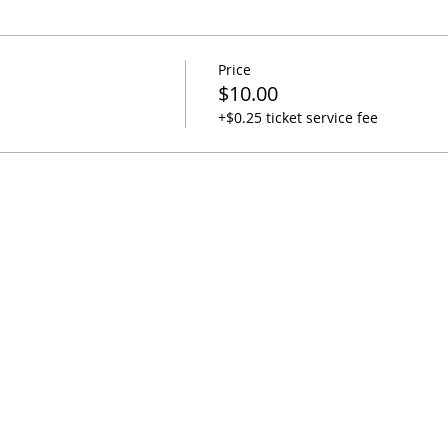
Price
$10.00
+$0.25 ticket service fee