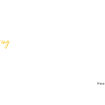
ing
Best Lif
@bestlifeing
Best Lif
@bestlifeing
lifeing.com
Job Opportunities:
hr@bestlifeing.com
Feedb
g.com
Event Information:
rsvp@bestlifeing.com
Telep
Hea
 Reserved |
Data Privacy Policy
|
Waiver & Cancelation Policy