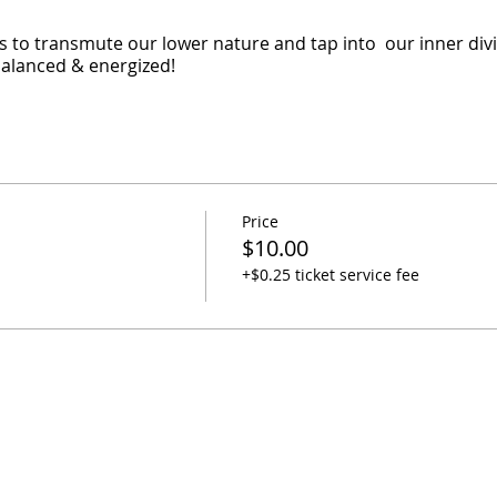
 to transmute our lower nature and tap into our inner divin
 balanced & energized!
Price
$10.00
+$0.25 ticket service fee