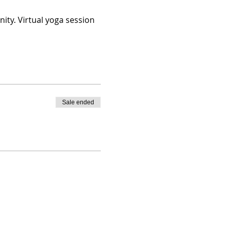
ity. Virtual yoga session
Sale ended