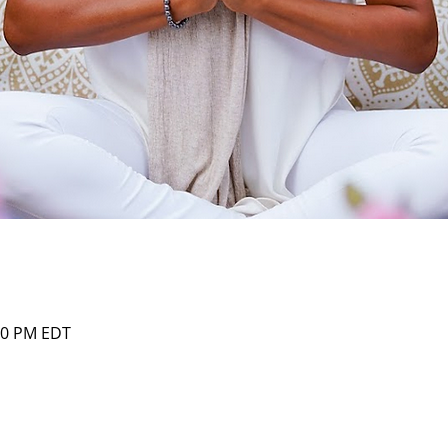
:00 PM EDT