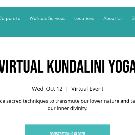
Corporate
Wellness Services
Locations
About Us
S
Virtual Kundalini Yog
Wed, Oct 12
  |  
Virtual Event
ice sacred techniques to transmute our lower nature and ta
our inner divinity.
Registration is closed