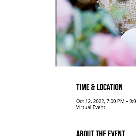
Time & Location
Oct 12, 2022, 7:00 PM – 9
Virtual Event
About the Event