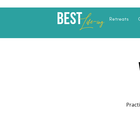
Best
Li
fe
-
ing
Retreats
Pract