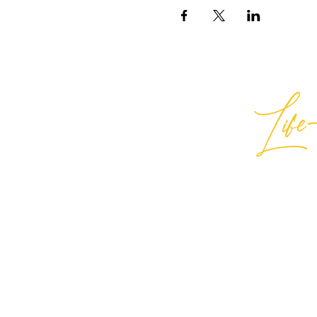
Life-
Best
General Inquiries:
hello@best
Support:
support@bestlifein
© 2026 Best Life-ing — All Rights
Sign Waiver Form Here