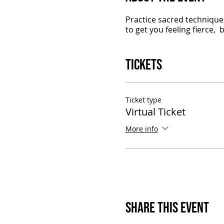
Practice sacred techniques
to get you feeling fierce,
Tickets
Ticket type
Virtual Ticket
More info
Share This Event