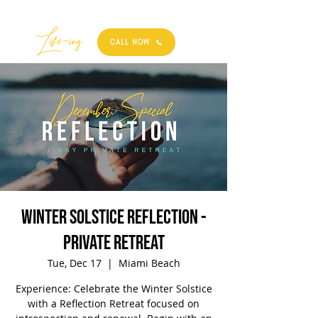
Best
Li
fe
-
ing
CALL NOW
Winter Solstice Reflection -
Private Retreat
Tue, Dec 17
  |  
Miami Beach
Experience: Celebrate the Winter Solstice
with a Reflection Retreat focused on