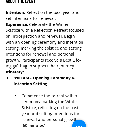
About the Event
Intention:
 Reflect on the past year and 
set intentions for renewal.
Experience:
 Celebrate the Winter 
Solstice with a Reflection Retreat focused 
on introspection and renewal. Begin 
with an opening ceremony and intention 
setting, marking the solstice and setting 
intentions for renewal and personal 
growth. Participants receive a Best Life-
ing gift bag to support their journey.
Itinerary:
8:00 AM - Opening Ceremony & 
Intention Setting
Commence the retreat with a 
ceremony marking the Winter 
Solstice, reflecting on the past 
year and setting intentions for 
renewal and personal growth. 
(60 minutes)