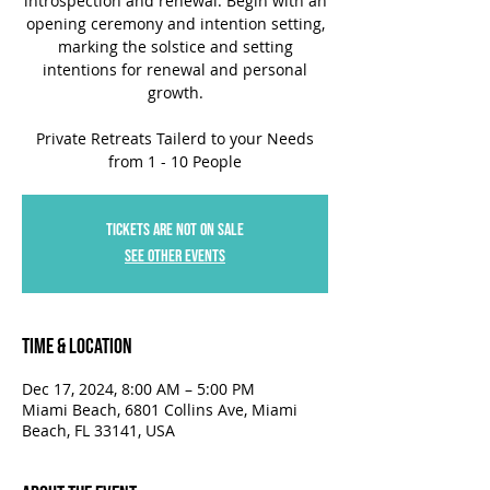
introspection and renewal. Begin with an
opening ceremony and intention setting,
marking the solstice and setting
intentions for renewal and personal
growth.
Private Retreats Tailerd to your Needs
from 1 - 10 People
Tickets are not on sale
See other events
Time & Location
Dec 17, 2024, 8:00 AM – 5:00 PM
Miami Beach, 6801 Collins Ave, Miami
Beach, FL 33141, USA