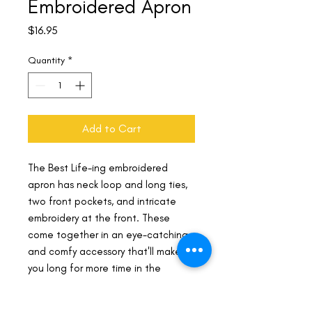
Embroidered Apron
Price
$16.95
Quantity
*
Add to Cart
The Best Life-ing embroidered 
apron has neck loop and long ties, 
two front pockets, and intricate 
embroidery at the front. These 
come together in an eye-catching 
and comfy accessory that'll make 
you long for more time in the 
kitchen.