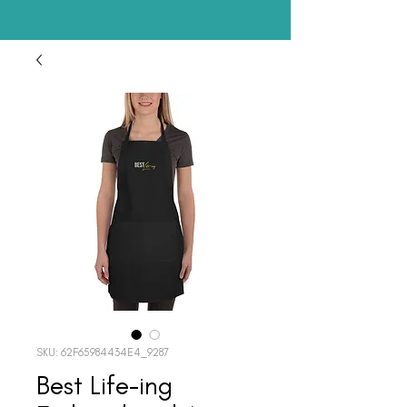
SKU: 62F65984434E4_9287
Best Life-ing