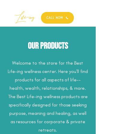
Best
Li
fe
-
ing
CALL NOW
Our Products
Welcome to the store for the Best
Life-ing wellness center. Here you'll find
products for all aspects of life--
health, wealth, relationships, & more.
The Best Life-ing wellness products are
specifically designed for those seeking
purpose, meaning and healing, as well
as resources for corporate & private
retreats.