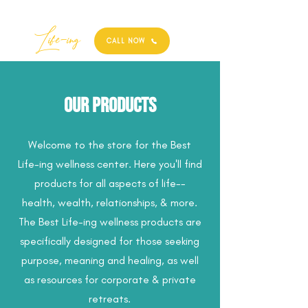
Best
Li
fe
-
ing
CALL NOW
Our Products
Welcome to the store for the Best
Life-ing wellness center. Here you'll find
products for all aspects of life--
health, wealth, relationships, & more.
The Best Life-ing wellness products are
specifically designed for those seeking
purpose, meaning and healing, as well
as resources for corporate & private
retreats.