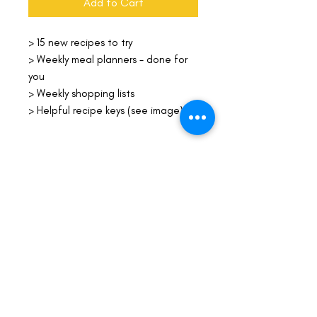
Add to Cart
> 15 new recipes to try
> Weekly meal planners - done for
you
> Weekly shopping lists
> Helpful recipe keys (see image)
File Format
PDF
Life-ing
Best
Telephone:
507 LIFE-ING
© 2026 Best Life-ing — All Rights Reserved |
Data Privacy
Policy
|
Waiver & Cancelation Policy