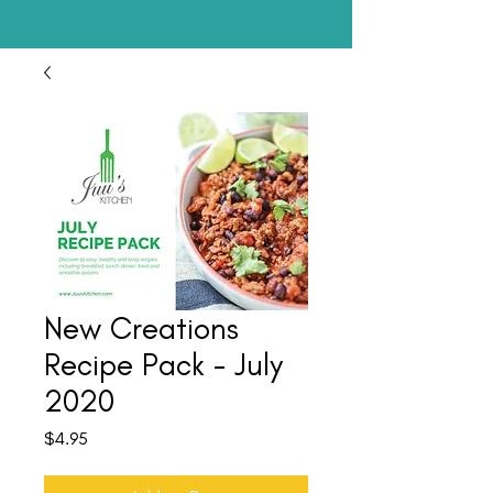
New Creations
Recipe Pack - July
2020
Price
$4.95