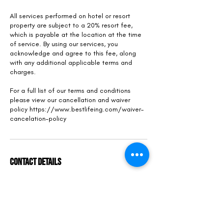
All services performed on hotel or resort
property are subject to a 20% resort fee,
which is payable at the location at the time
of service. By using our services, you
acknowledge and agree to this fee, along
with any additional applicable terms and
charges.
For a full list of our terms and conditions
please view our cancellation and waiver
policy https://www.bestlifeing.com/waiver-
cancelation-policy
Contact Details
6801 Collins Avenue, Miami Beach, FL 33141,
USA