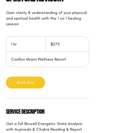
Gain clarity & understanding of your physical
and spiritual health with this 1 on 1 healing
session
275
US
1 hr
1
$275
dollars
h
Carillon Miami Wellness Resort
Book Now
Service Description
Get a full Biowell Energetic State Analysis
with Auyrveda & Chakra Reading & Report