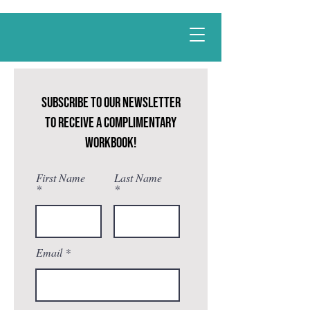
Best
Li
fe
-
ing
CALL NOW
Subscribe to our newsletter
to receive a complimentary
workbook!
First Name
Last Name
Email