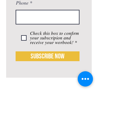
Phone
Check this box to confirm
your subscripion and
receive your worbook! *
Subscribe Now
Life-ing
Best
Telephone:
507 LIFE-ING
© 2026 Best Life-ing — All Rights Reserved |
Data Privacy
Policy
|
Waiver & Cancelation Policy
Sign Waiver Form Here