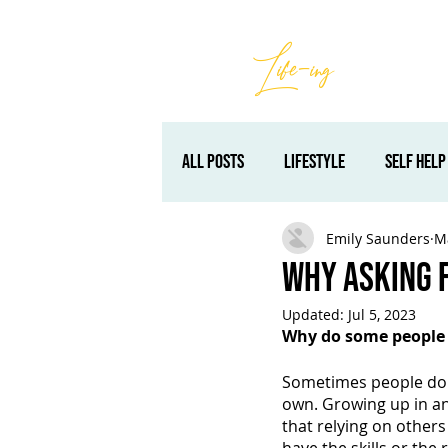
Best
Li
fe
-
ing
Retreats
All Posts
lifestyle
self help
Emily Saunders
M
self development
self impr
Why Asking 
Updated:
Jul 5, 2023
encouragement
Packages & 
Why do some people f
Sometimes people don’
own. Growing up in an i
that relying on other