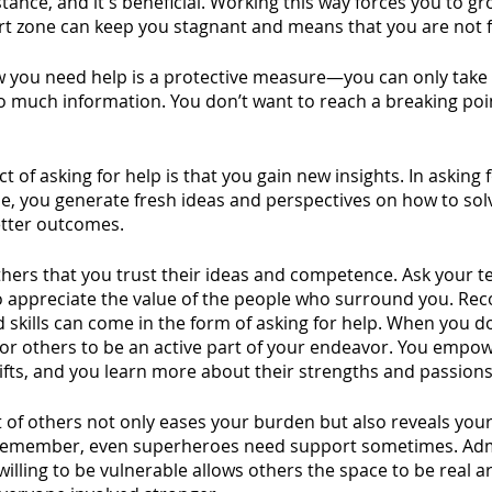
stance, and it's beneficial. Working this way forces you to g
rt zone can keep you stagnant and means that you are not f
w you need help is a protective measure—you can only take
 much information. You don’t want to reach a breaking poi
 of asking for help is that you gain new insights. In asking f
e, you generate fresh ideas and perspectives on how to so
tter outcomes.
hers that you trust their ideas and competence. Ask your te
 appreciate the value of the people who surround you. Rec
skills can come in the form of asking for help. When you do
for others to be an active part of your endeavor. You empo
gifts, and you learn more about their strengths and passions
 of others not only eases your burden but also reveals your
Remember, even superheroes need support sometimes. Adm
willing to be vulnerable allows others the space to be real 