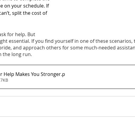
e on your schedule. If 
an’t, split the cost of 
ask for help. But 
ht essential. If you find yourself in one of these scenarios, 
 pride, and approach others for some much-needed assista
in the long run.
r Help Makes You Stronger
.p
37KB