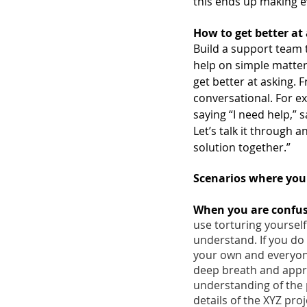
this ends up making e
How to get better at 
Build a support team t
help on simple matters
get better at asking. 
conversational. For ex
saying “I need help,” s
Let’s talk it through a
solution together.” 
Scenarios where you 
When you are confuse
use torturing yourself
understand. If you do 
your own and everyone
deep breath and appro
understanding of the p
details of the XYZ proj