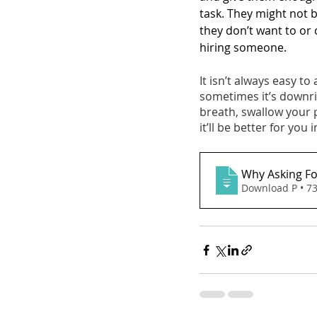
task. They might not b
they don’t want to or c
hiring someone. 
It isn’t always easy to 
sometimes it’s downrig
breath, swallow your
it’ll be better for you 
Why Asking Fo
Download P • 7