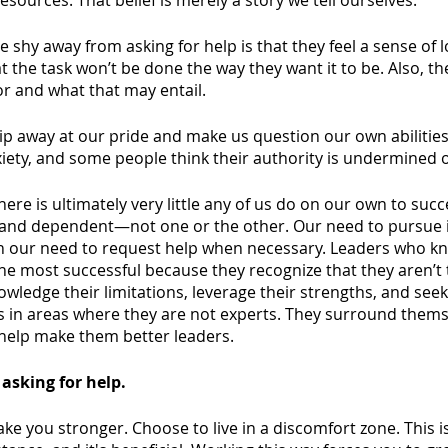
resources. That belief is merely a story we tell ourselves. 
shy away from asking for help is that they feel a sense of l
at the task won’t be done the way they want it to be. Also, t
r and what that may entail. 
hip away at our pride and make us question our own abilities
xiety, and some people think their authority is undermined 
here is ultimately very little any of us do on our own to suc
and dependent—not one or the other. Our need to pursue in
h our need to request help when necessary. Leaders who k
 the most successful because they recognize that they aren’t 
wledge their limitations, leverage their strengths, and see
ls in areas where they are not experts. They surround thems
help make them better leaders.
 asking for help. 
ke you stronger. Choose to live in a discomfort zone. This is 