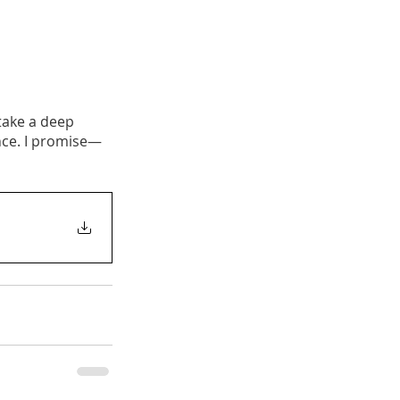
take a deep 
nce. I promise—