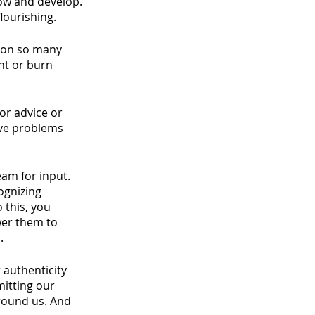
row and develop. 
lourishing.
 on so many 
nt or burn 
or advice or 
lve problems 
am for input. 
ognizing 
 this, you 
wer them to 
.
 authenticity 
itting our 
around us. And 