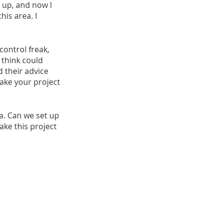
 up, and now I 
is area. I 
control freak, 
 think could 
 their advice 
ake your project 
ea. Can we set up 
ake this project 