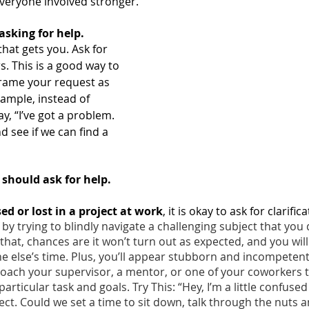
veryone involved stronger.
asking for help.
hat gets you. Ask for 
. This is a good way to 
Frame your request as 
ample, instead of 
ay, “I’ve got a problem. 
nd see if we can find a 
should ask for help. 
d or lost in a project at work
, it is okay to ask for clarifica
 by trying to blindly navigate a challenging subject that you 
that, chances are it won’t turn out as expected, and you wil
 else’s time. Plus, you’ll appear stubborn and incompetent.
ach your supervisor, a mentor, or one of your coworkers to
articular task and goals. Try This: “Hey, I’m a little confuse
ect. Could we set a time to sit down, talk through the nuts an