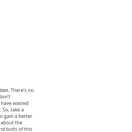
tion. 
There’s no 
don’t 
l have wasted 
 So, take a 
 gain a better 
d about the 
d bolts of this 