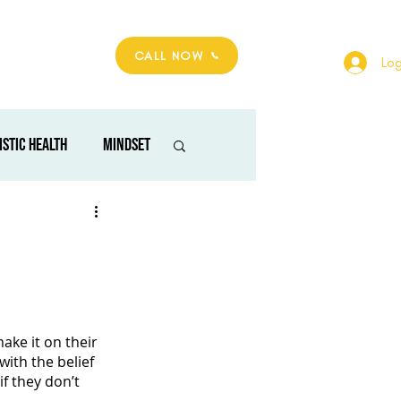
hop
Contact
CALL NOW
Log
istic health
mindset
alm space
ke it on their 
with the belief 
f they don’t 