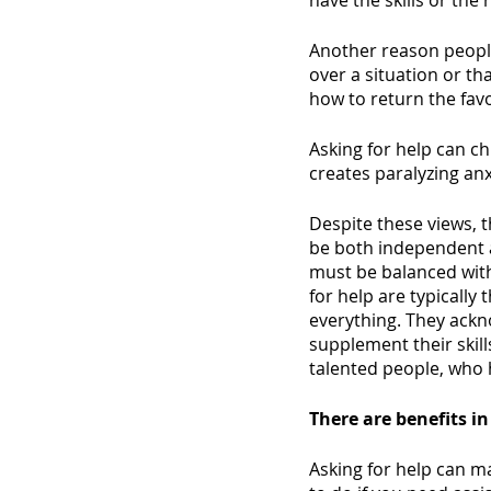
have the skills or the 
Another reason people 
over a situation or th
how to return the favo
Asking for help can c
creates paralyzing an
Despite these views, t
be both independent 
must be balanced wit
for help are typically
everything. They ackno
supplement their skil
talented people, who 
There are benefits in
Asking for help can ma