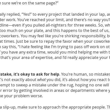
 sure we’re on the same page?”
lly replied, “Yes!” to every project that landed in your lap, 
r work. You’ve reached your limit, and there’s no way you’ll
line—even if you pulled all-nighters for three weeks. So, wh
oo much on your plate, and this happens to the best of us,
oworkers. You may feel like you’re shirking responsibility, 
 at times. Just be sure to repay the favor when your coworker
ay this, “I hate feeling like I’m trying to pass off work on o
If you have any extra time, would you mind helping me with 
 that’s your area of expertise, and I’d really appreciate your
ake, it's okay to ask for help
. You’re human, so mistakes
t’s not exactly about 
what
 you did, it’s about how you react t
tempt to sweep a mistake under the rug, hoping no one will n
r error by getting involved in areas or departments where yo
ke your problem worse.
x a slip-up, make sure to approach the appropriate people. T