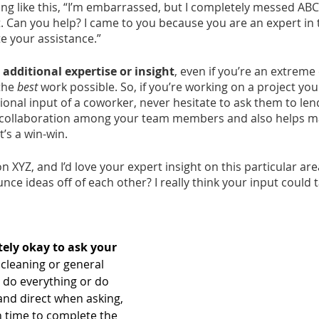
ng like this, “I’m embarrassed, but I completely messed ABC
t. Can you help? I came to you because you are an expert in th
e your assistance.” 
dditional expertise or insight
, even if you’re an extreme 
the 
best
 work possible. So, if you’re working on a project you
ional input of a coworker, never hesitate to ask them to lend
rs collaboration among your team members and also helps m
t’s a win-win.
on XYZ, and I’d love your expert insight on this particular ar
nce ideas off of each other? I really think your input could t
tely okay to ask your 
 cleaning or general 
do everything or do 
and direct when asking, 
 time to complete the 