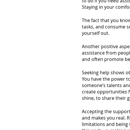
to do if you need assi
Staying in your comfo
The fact that you kno
tasks, and consume so
yourself out. 
Another positive aspect
assistance from peopl
and often promote be
Seeking help shows ot
You have the power to
someone’s talents and 
create opportunities 
shine, to share their 
Accepting the support
and makes you real. 
limitations and being 