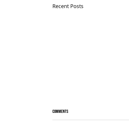
Recent Posts
Comments