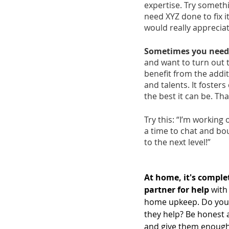
expertise. Try somethi
need XYZ done to fix i
would really appreciat
Sometimes you need a
and want to turn out 
benefit from the addit
and talents. It foste
the best it can be. Tha
Try this: “I’m working 
a time to chat and bou
to the next level!”
At home, it's comple
partner for help
 with
home upkeep. Do you 
they help? Be honest 
and give them enough