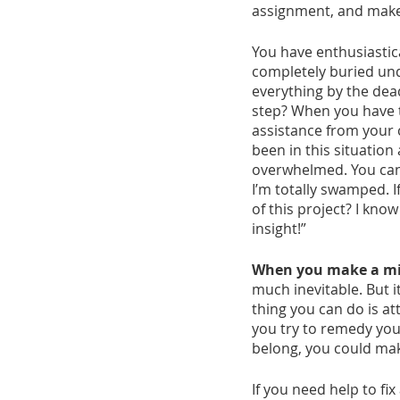
assignment, and make
You have enthusiastica
completely buried unde
everything by the dead
step? When you have t
assistance from your c
been in this situation
overwhelmed. You can s
I’m totally swamped. 
of this project? I know
insight!”
When you make a mist
much inevitable. But i
thing you can do is at
you try to remedy you
belong, you could ma
If you need help to fi