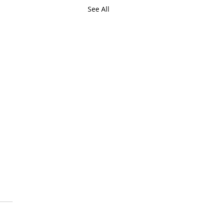
See All