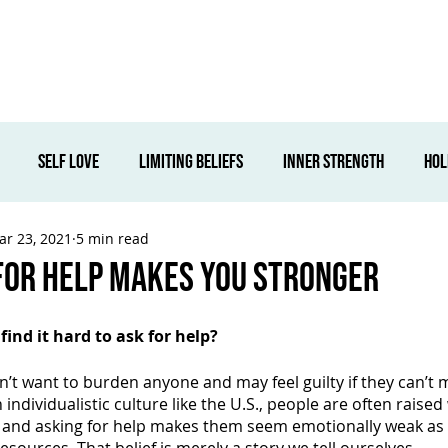
Corporate
Wellness Services
Locations
About Us
S
self love
limiting beliefs
inner strength
hol
ar 23, 2021
5 min read
ovement
overcoming fears
fearless
beliefs
c
For Help Makes You Stronger
Retreats
ind it hard to ask for help?
t want to burden anyone and may feel guilty if they can’t ma
ndividualistic culture like the U.S., people are often raised 
s and asking for help makes them seem emotionally weak as i