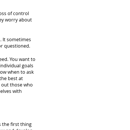
oss of control 
hey worry about 
. It sometimes 
or questioned. 
ceed. You want to 
dividual goals 
now when to ask 
the best at 
k out those who 
elves with 
the first thing 