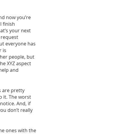
and now you’re 
 finish 
at’s your next 
 request 
but everyone has 
 is 
ther people, but 
the XYZ aspect 
 help and 
 are pretty 
o it. The worst 
otice. And, if 
u don’t really 
he ones with the 