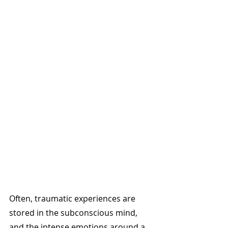
Often, traumatic experiences are 
stored in the subconscious mind, 
and the intense emotions around a 