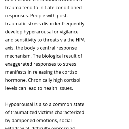
trauma tend to initiate conditioned 
responses. People with post-
traumatic stress disorder frequently 
develop hyperarousal or vigilance 
and sensitivity to threats via the HPA 
axis, the body's central response 
mechanism. The biological result of 
exaggerated responses to stress 
manifests in releasing the cortisol 
hormone. Chronically high cortisol 
levels can lead to health issues. 
Hypoarousal is also a common state 
of traumatized victims characterized 
by dampened emotions, social 
withdrawal, difficulty expressing 