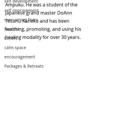
self development
Ampuku. He was a student of the 
self improvement
Japanese grand master DoAnn 
overcoming fears
Tesunu Kaneko and has been 
teaching, promoting, and using his 
fearless
healing modality for over 30 years. 
beliefs
calm space
encouragement
Packages & Retreats