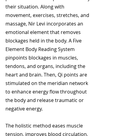
their situation. Along with 
movement, exercises, stretches, and 
massage, Nir Levi incorporates an 
emotional element that removes 
blockages held in the body. A Five 
Element Body Reading System 
pinpoints blockages in muscles, 
tendons, and organs, including the 
heart and brain. Then, Qi points are 
stimulated on the meridian network 
to enhance energy flow throughout 
the body and release traumatic or 
negative energy. 
The holistic method eases muscle 
tension, improves blood circulation, 