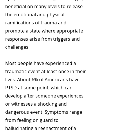
beneficial on many levels to release 
the emotional and physical 
ramifications of trauma and 
promote a state where appropriate 
responses arise from triggers and 
challenges. 
Most people have experienced a 
traumatic event at least once in their 
lives. About 6% of Americans have 
PTSD at some point, which can 
develop after someone experiences 
or witnesses a shocking and 
dangerous event. Symptoms range 
from feeling on guard to 
hallucinating a reenactment of a 