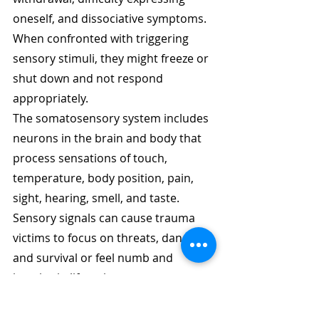
oneself, and dissociative symptoms. 
When confronted with triggering 
sensory stimuli, they might freeze or 
shut down and not respond 
appropriately. 
The somatosensory system includes 
neurons in the brain and body that 
process sensations of touch, 
temperature, body position, pain, 
sight, hearing, smell, and taste. 
Sensory signals can cause trauma 
victims to focus on threats, danger, 
and survival or feel numb and 
inactive in life or in response to a 
threat. 