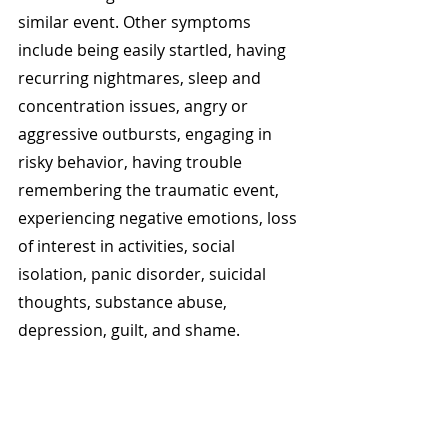
similar event. Other symptoms 
include being easily startled, having 
recurring nightmares, sleep and 
concentration issues, angry or 
aggressive outbursts, engaging in 
risky behavior, having trouble 
remembering the traumatic event, 
experiencing negative emotions, loss 
of interest in activities, social 
isolation, panic disorder, suicidal 
thoughts, substance abuse, 
depression, guilt, and shame. 