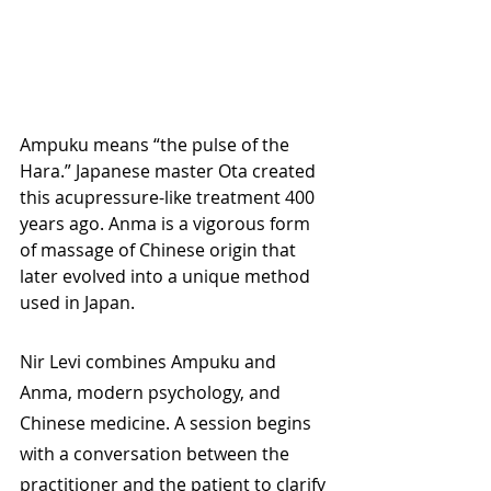
Ampuku means “the pulse of the 
Hara.” Japanese master Ota created 
this acupressure-like treatment 400 
years ago. Anma is a vigorous form 
of massage of Chinese origin that 
later evolved into a unique method 
used in Japan.
Nir Levi combines Ampuku and 
Anma, modern psychology, and 
Chinese medicine. A session begins 
with a conversation between the 
practitioner and the patient to clarify 