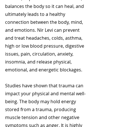
balances the body so it can heal, and 
ultimately leads to a healthy 
connection between the body, mind, 
and emotions. Nir Levi can prevent 
and treat headaches, colds, asthma, 
high or low blood pressure, digestive 
issues, pain, circulation, anxiety, 
insomnia, and release physical, 
emotional, and energetic blockages. 
Studies have shown that trauma can 
impact your physical and mental well-
being. The body may hold energy 
stored from a trauma, producing 
muscle tension and other negative 
symptoms such as anger. It is highly 