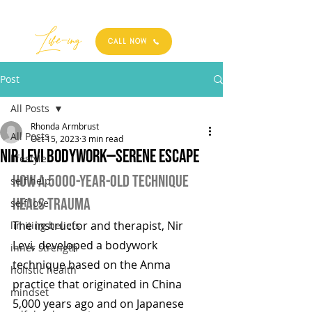
Best
Li
fe
-
ing
CALL NOW
Post
All Posts
Rhonda Armbrust
All Posts
Oct 15, 2023
3 min read
Nir Levi Bodywork—Serene Escape
lifestyle
How a 5000-Year-Old Technique 
self help
Heals Trauma
self love
The instructor and therapist, Nir 
limiting beliefs
Levi, developed a bodywork 
inner strength
technique based on the Anma 
holistic health
practice that originated in China 
mindset
5,000 years ago and on Japanese 