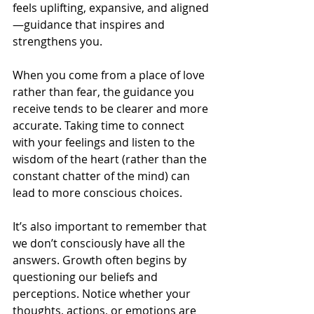
feels uplifting, expansive, and aligned
—guidance that inspires and 
strengthens you.
When you come from a place of love 
rather than fear, the guidance you 
receive tends to be clearer and more 
accurate. Taking time to connect 
with your feelings and listen to the 
wisdom of the heart (rather than the 
constant chatter of the mind) can 
lead to more conscious choices.
It’s also important to remember that 
we don’t consciously have all the 
answers. Growth often begins by 
questioning our beliefs and 
perceptions. Notice whether your 
thoughts, actions, or emotions are 