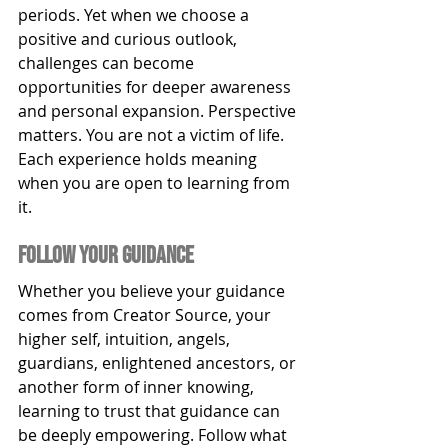
periods. Yet when we choose a 
positive and curious outlook, 
challenges can become 
opportunities for deeper awareness 
and personal expansion. Perspective 
matters. You are not a victim of life. 
Each experience holds meaning 
when you are open to learning from 
it.
Follow y0ur guidance
Whether you believe your guidance 
comes from Creator Source, your 
higher self, intuition, angels, 
guardians, enlightened ancestors, or 
another form of inner knowing, 
learning to trust that guidance can 
be deeply empowering. Follow what 