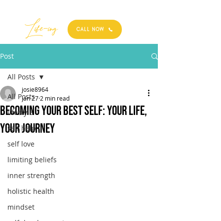
Best
Li
fe
-
ing
CALL NOW
Post
All Posts
josie8964
All Posts
Jan 27
2 min read
Becoming your best self: Your Life,
lifestyle
Your Journey
self help
self love
limiting beliefs
inner strength
holistic health
mindset