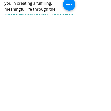
you in creating a fulfilling, 
meaningful life through the 
Quantum Peak Portal – The Vortex 
app
, or visit the 
Best Life-ing 
website
 to continue your journey 
toward becoming your best self. ✨
Recent Posts
See All