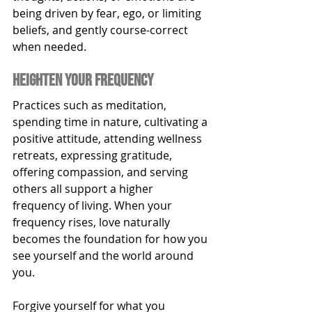
being driven by fear, ego, or limiting 
beliefs, and gently course-correct 
when needed.
heighten your frequency
Practices such as meditation, 
spending time in nature, cultivating a 
positive attitude, attending wellness 
retreats, expressing gratitude, 
offering compassion, and serving 
others all support a higher 
frequency of living. When your 
frequency rises, love naturally 
becomes the foundation for how you 
see yourself and the world around 
you.
Forgive yourself for what you 