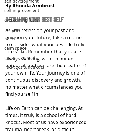
self development
By Rhonda Armbrust
self improvement
becoming your best self
overcoming fears
fearless
As you reflect on your past and 
envision your future, take a moment 
beliefs
to consider what your best life truly 
calm space
looks like. Remember that you are 
encouragement
always evolving, with unlimited 
potential, and you are the creator of 
Packages & Retreats
your own life. Your journey is one of 
continuous discovery and growth, 
no matter what circumstances you 
find yourself in.
Life on Earth can be challenging. At 
times, it truly is a school of hard 
knocks. Most of us have experienced 
trauma, heartbreak, or difficult 