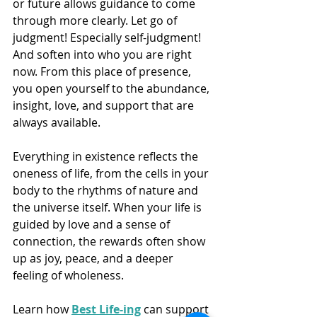
or future allows guidance to come 
through more clearly. Let go of 
judgment! Especially self-judgment! 
And soften into who you are right 
now. From this place of presence, 
you open yourself to the abundance, 
insight, love, and support that are 
always available.
Everything in existence reflects the 
oneness of life, from the cells in your 
body to the rhythms of nature and 
the universe itself. When your life is 
guided by love and a sense of 
connection, the rewards often show 
up as joy, peace, and a deeper 
feeling of wholeness.
Learn how 
Best Life-ing
 can support 