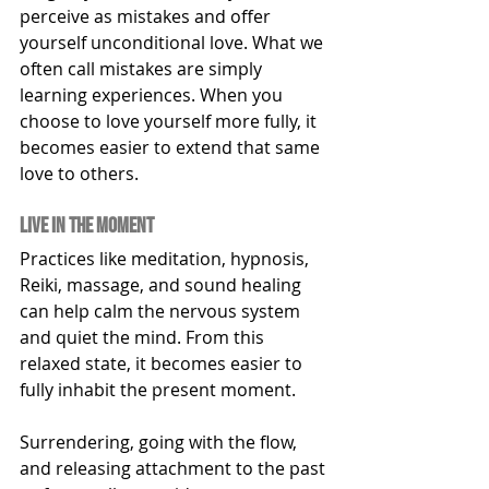
perceive as mistakes and offer 
yourself unconditional love. What we 
often call mistakes are simply 
learning experiences. When you 
choose to love yourself more fully, it 
becomes easier to extend that same 
love to others.
live in the moment
Practices like meditation, hypnosis, 
Reiki, massage, and sound healing 
can help calm the nervous system 
and quiet the mind. From this 
relaxed state, it becomes easier to 
fully inhabit the present moment.
Surrendering, going with the flow, 
and releasing attachment to the past 