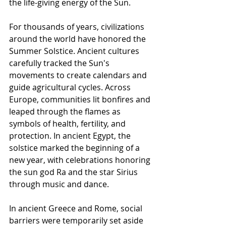
the life-giving energy of the Sun.
For thousands of years, civilizations 
around the world have honored the 
Summer Solstice. Ancient cultures 
carefully tracked the Sun's 
movements to create calendars and 
guide agricultural cycles. Across 
Europe, communities lit bonfires and 
leaped through the flames as 
symbols of health, fertility, and 
protection. In ancient Egypt, the 
solstice marked the beginning of a 
new year, with celebrations honoring 
the sun god Ra and the star Sirius 
through music and dance.
In ancient Greece and Rome, social 
barriers were temporarily set aside 