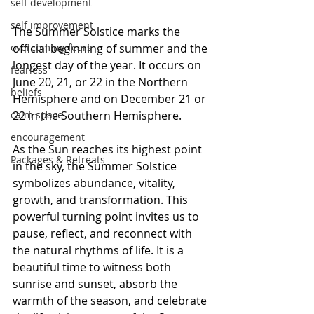
self development
self improvement
The Summer Solstice marks the 
overcoming fears
official beginning of summer and the 
longest day of the year. It occurs on 
fearless
June 20, 21, or 22 in the Northern 
beliefs
Hemisphere and on December 21 or 
calm space
22 in the Southern Hemisphere.
encouragement
As the Sun reaches its highest point 
Packages & Retreats
in the sky, the Summer Solstice 
symbolizes abundance, vitality, 
growth, and transformation. This 
powerful turning point invites us to 
pause, reflect, and reconnect with 
the natural rhythms of life. It is a 
beautiful time to witness both 
sunrise and sunset, absorb the 
warmth of the season, and celebrate 