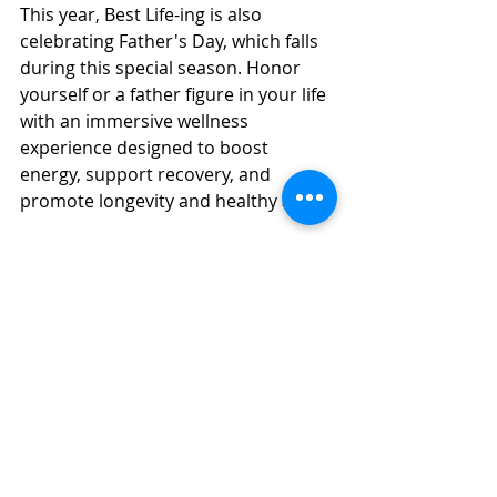
This year, Best Life-ing is also 
celebrating Father's Day, which falls 
during this special season. Honor 
yourself or a father figure in your life 
with an immersive wellness 
experience designed to boost 
energy, support recovery, and 
promote longevity and healthy aging.
Contact Best Life-ing today to learn 
more about our transformational 
experiences and special offerings.