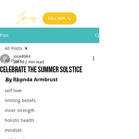
Best
Li
fe
-
ing
CALL NOW
Post
All Posts
josie8964
All Posts
Jun 18
2 min read
Celebrate the Summer Solstice
lifestyle
By Rhonda Armbrust
self help
self love
limiting beliefs
inner strength
holistic health
mindset