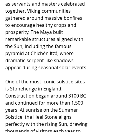
as servants and masters celebrated 
together. Viking communities 
gathered around massive bonfires 
to encourage healthy crops and 
prosperity. The Maya built 
remarkable structures aligned with 
the Sun, including the famous 
pyramid at Chichén Itzá, where 
dramatic serpent-like shadows 
appear during seasonal solar events.
One of the most iconic solstice sites 
is Stonehenge in England. 
Construction began around 3100 BC 
and continued for more than 1,500 
years. At sunrise on the Summer 
Solstice, the Heel Stone aligns 
perfectly with the rising Sun, drawing 
thousands of visitors each year to 