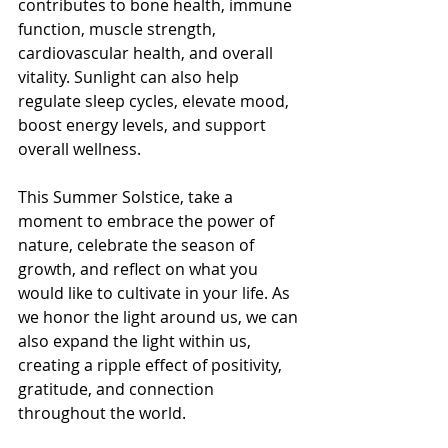
contributes to bone health, immune 
function, muscle strength, 
cardiovascular health, and overall 
vitality. Sunlight can also help 
regulate sleep cycles, elevate mood, 
boost energy levels, and support 
overall wellness.
This Summer Solstice, take a 
moment to embrace the power of 
nature, celebrate the season of 
growth, and reflect on what you 
would like to cultivate in your life. As 
we honor the light around us, we can 
also expand the light within us, 
creating a ripple effect of positivity, 
gratitude, and connection 
throughout the world.