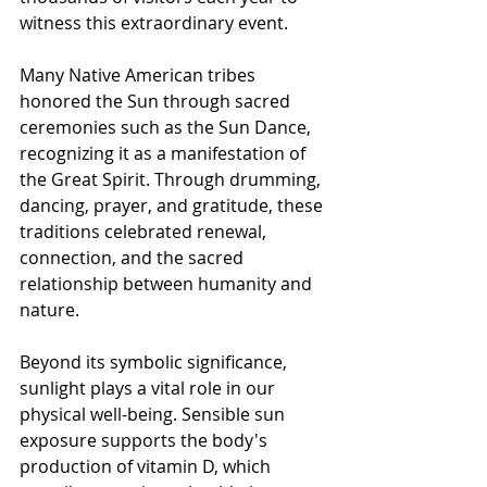
witness this extraordinary event.
Many Native American tribes 
honored the Sun through sacred 
ceremonies such as the Sun Dance, 
recognizing it as a manifestation of 
the Great Spirit. Through drumming, 
dancing, prayer, and gratitude, these 
traditions celebrated renewal, 
connection, and the sacred 
relationship between humanity and 
nature.
Beyond its symbolic significance, 
sunlight plays a vital role in our 
physical well-being. Sensible sun 
exposure supports the body's 
production of vitamin D, which 