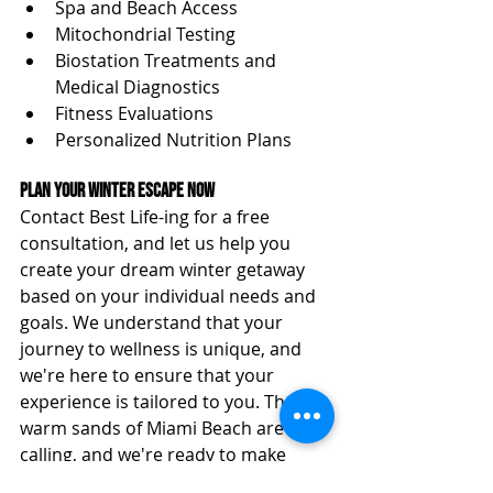
Spa and Beach Access
Mitochondrial Testing
Biostation Treatments and 
Medical Diagnostics
Fitness Evaluations
Personalized Nutrition Plans
Plan Your Winter Escape Now
Contact Best Life-ing for a free 
consultation, and let us help you 
create your dream winter getaway 
based on your individual needs and 
goals. We understand that your 
journey to wellness is unique, and 
we're here to ensure that your 
experience is tailored to you. The 
warm sands of Miami Beach are 
calling, and we're ready to make 
your retreat a truly personal and 