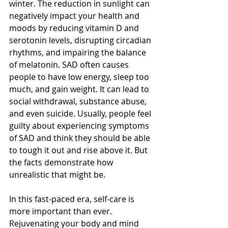
winter. The reduction in sunlight can 
negatively impact your health and 
moods by reducing vitamin D and 
serotonin levels, disrupting circadian 
rhythms, and impairing the balance 
of melatonin. SAD often causes 
people to have low energy, sleep too 
much, and gain weight. It can lead to 
social withdrawal, substance abuse, 
and even suicide. Usually, people feel 
guilty about experiencing symptoms 
of SAD and think they should be able 
to tough it out and rise above it. But 
the facts demonstrate how 
unrealistic that might be.
In this fast-paced era, self-care is 
more important than ever. 
Rejuvenating your body and mind 