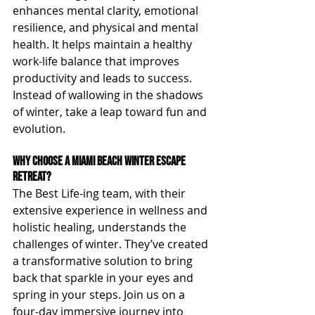
enhances mental clarity, emotional 
resilience, and physical and mental 
health. It helps maintain a healthy 
work-life balance that improves 
productivity and leads to success. 
Instead of wallowing in the shadows 
of winter, take a leap toward fun and 
evolution.
Why Choose a Miami Beach Winter Escape 
Retreat?
The Best Life-ing team, with their 
extensive experience in wellness and 
holistic healing, understands the 
challenges of winter. They’ve created 
a transformative solution to bring 
back that sparkle in your eyes and 
spring in your steps. Join us on a 
four-day immersive journey into 