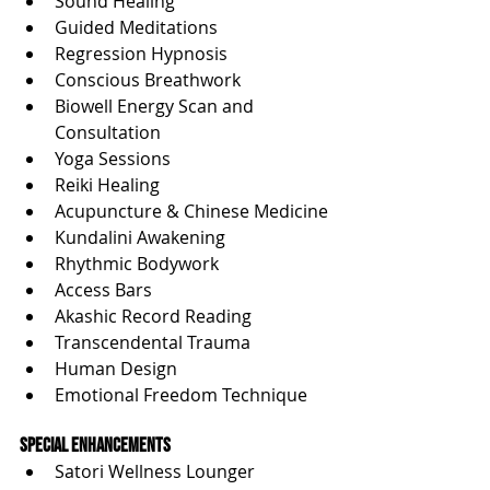
Sound Healing
Guided Meditations
Regression Hypnosis
Conscious Breathwork
Biowell Energy Scan and 
Consultation
Yoga Sessions
Reiki Healing
Acupuncture & Chinese Medicine
Kundalini Awakening
Rhythmic Bodywork
Access Bars
Akashic Record Reading
Transcendental Trauma
Human Design
Emotional Freedom Technique
Special Enhancements
Satori Wellness Lounger