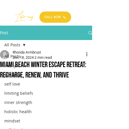
Best
Li
fe
-
ing
CALL NOW
Post
All Posts
Rhonda Armbrust
All Posts
Dec 18, 2024
2 min read
Miami Beach Winter Escape Retreat:
lifestyle
Recharge, Renew, and Thrive
self help
self love
limiting beliefs
inner strength
holistic health
mindset