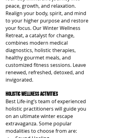
peace, growth, and relaxation. 
Realign your body, spirit, and mind 
to your higher purpose and restore 
your focus. Our Winter Wellness 
Retreat, a catalyst for change, 
combines modern medical 
diagnostics, holistic therapies, 
healthy gourmet meals, and 
customized fitness sessions. Leave 
renewed, refreshed, detoxed, and 
invigorated.
Holistic Wellness Activities
Best Life-ing’s team of experienced 
holistic practitioners will guide you 
on an ultimate winter escape 
extravaganza. Some popular 
modalities to choose from are: