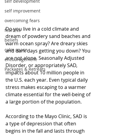
self development
self improvement
overcoming fears
Do you live in a cold climate and 
fearless
dream of powdery sand beaches and 
beliefs
warm ocean spray? Are dreary skies 
calm space
and dark days getting you down? You 
are not alone. Seasonally Adjusted 
encouragement
Disorder, or appropriately SAD, 
Packages & Retreats
impacts about 10 million people in 
the U.S. each year. Even typical daily 
stress makes escaping to a warmer 
climate essential for the well-being of 
a large portion of the population.
According to the Mayo Clinic, SAD is 
a type of depression that often 
begins in the fall and lasts through 