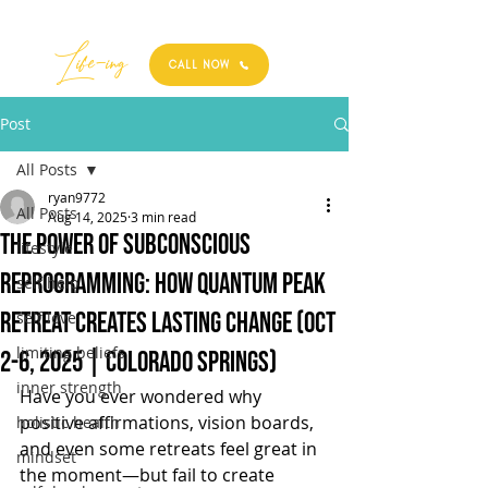
Best
Li
fe
-
ing
CALL NOW
Post
All Posts
ryan9772
All Posts
Aug 14, 2025
3 min read
The Power of Subconscious
lifestyle
Reprogramming: How Quantum Peak
self help
Retreat Creates Lasting Change (Oct
self love
limiting beliefs
2-6, 2025 | Colorado Springs)
inner strength
Have you ever wondered why 
positive affirmations, vision boards, 
holistic health
and even some retreats feel great in 
mindset
the moment—but fail to create 