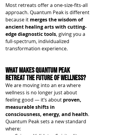
Most retreats offer a one-size-fits-all 
approach. Quantum Peak is different 
because it 
merges the wisdom of 
ancient healing arts with cutting-
edge diagnostic tools
, giving you a 
full-spectrum, individualized 
transformation experience.
What Makes Quantum Peak 
Retreat the Future of Wellness?
We are moving into an era where 
wellness is no longer just about 
feeling good — it’s about 
proven, 
measurable shifts in 
consciousness, energy, and health
. 
Quantum Peak sets a new standard 
where: