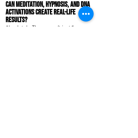
Can Meditation, Hypnosis, and DNA 
Activations Create Real-Life 
Results?
Absolutely. These aren’t just “woo-
woo” practices. When facilitated 
correctly (as they are at Quantum 
Peak), they create profound shifts in 
brainwave patterns, emotional 
regulation, and even cellular function
—leading to visible changes in 
health, mindset, and manifestation 
abilities.
How Can I Join Quantum Peak 
Retreat and Transform My Life?
🗓️ October 2-6, 2025 | Garden of the 
Gods Resort, Colorado Springs 🔗 