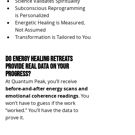
Science Validates Spirituality
Subconscious Reprogramming 
is Personalized
Energetic Healing is Measured, 
Not Assumed
Transformation is Tailored to You
Do Energy Healing Retreats 
Provide Real Data on Your 
Progress?
At Quantum Peak, you’ll receive 
before-and-after energy scans and 
emotional coherence readings
. You 
won’t have to guess if the work 
“worked.” You’ll have the data to 
prove it.