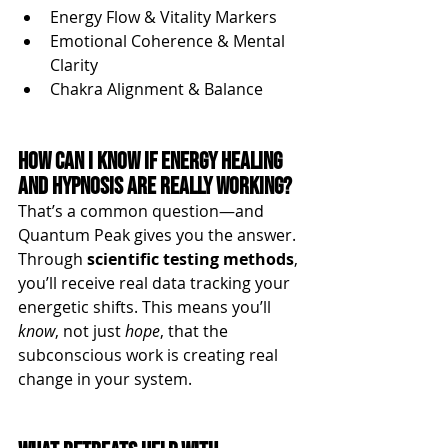
Energy Flow & Vitality Markers
Emotional Coherence & Mental 
Clarity
Chakra Alignment & Balance
How Can I Know if Energy Healing 
and Hypnosis Are Really Working?
That’s a common question—and 
Quantum Peak gives you the answer. 
Through 
scientific testing methods
, 
you’ll receive real data tracking your 
energetic shifts. This means you’ll 
know
, not just 
hope
, that the 
subconscious work is creating real 
change in your system.