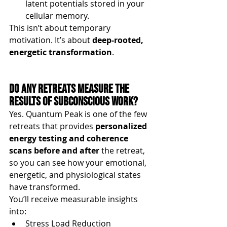
latent potentials stored in your 
cellular memory.
This isn’t about temporary 
motivation. It’s about 
deep-rooted, 
energetic transformation
.
Do Any Retreats Measure the 
Results of Subconscious Work?
Yes. Quantum Peak is one of the few 
retreats that provides 
personalized 
energy testing and coherence 
scans before and after
 the retreat, 
so you can see how your emotional, 
energetic, and physiological states 
have transformed.
You’ll receive measurable insights 
into:
Stress Load Reduction