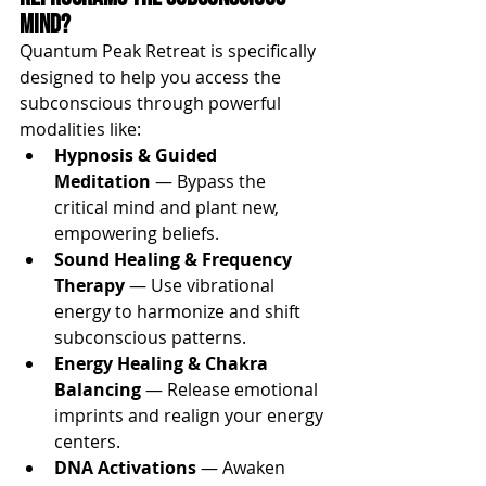
Mind?
Quantum Peak Retreat is specifically 
designed to help you access the 
subconscious through powerful 
modalities like:
Hypnosis & Guided 
Meditation
 — Bypass the 
critical mind and plant new, 
empowering beliefs.
Sound Healing & Frequency 
Therapy
 — Use vibrational 
energy to harmonize and shift 
subconscious patterns.
Energy Healing & Chakra 
Balancing
 — Release emotional 
imprints and realign your energy 
centers.
DNA Activations
 — Awaken 