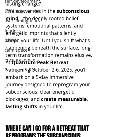
self development
lasting change?
The answer lies in the 
subconscious 
self improvement
mind
—the deeply rooted belief 
overcoming fears
systems, emotional patterns, and 
fearless
energetic imprints that silently 
shape your life. Until you shift what’s 
beliefs
happening beneath the surface, long-
calm space
term transformation remains elusive.
encouragement
At 
Quantum Peak Retreat
, 
happening October 2-6, 2025, you’ll 
Packages & Retreats
embark on a 5-day immersive 
journey designed to reprogram your 
subconscious, clear energetic 
blockages, and 
create measurable, 
lasting shifts
 in your life.
Where Can I Go for a Retreat that 
Reprograms the Subconscious 