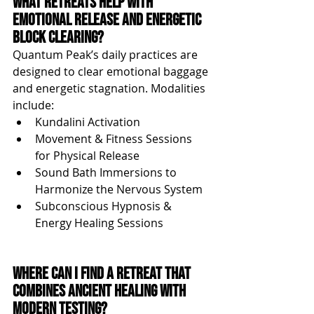
What Retreats Help with 
Emotional Release and Energetic 
Block Clearing?
Quantum Peak’s daily practices are 
designed to clear emotional baggage 
and energetic stagnation. Modalities 
include:
Kundalini Activation
Movement & Fitness Sessions 
for Physical Release
Sound Bath Immersions to 
Harmonize the Nervous System
Subconscious Hypnosis & 
Energy Healing Sessions
Where Can I Find a Retreat That 
Combines Ancient Healing with 
Modern Testing?