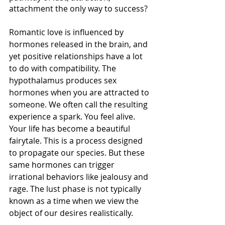
attachment the only way to success?  
Romantic love is influenced by 
hormones released in the brain, and 
yet positive relationships have a lot 
to do with compatibility. The 
hypothalamus produces sex 
hormones when you are attracted to 
someone. We often call the resulting 
experience a spark. You feel alive. 
Your life has become a beautiful 
fairytale. This is a process designed 
to propagate our species. But these 
same hormones can trigger 
irrational behaviors like jealousy and 
rage. The lust phase is not typically 
known as a time when we view the 
object of our desires realistically. 