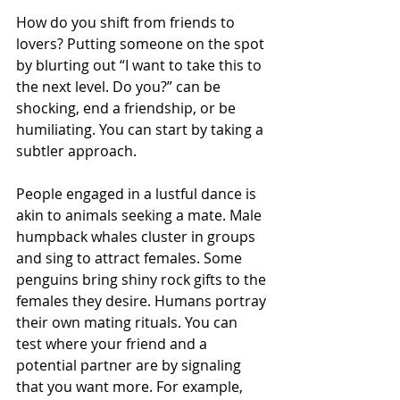
How do you shift from friends to 
lovers? Putting someone on the spot 
by blurting out “I want to take this to 
the next level. Do you?” can be 
shocking, end a friendship, or be 
humiliating. You can start by taking a 
subtler approach. 
People engaged in a lustful dance is 
akin to animals seeking a mate. Male 
humpback whales cluster in groups 
and sing to attract females. Some 
penguins bring shiny rock gifts to the 
females they desire. Humans portray 
their own mating rituals. You can 
test where your friend and a 
potential partner are by signaling 
that you want more. For example, 