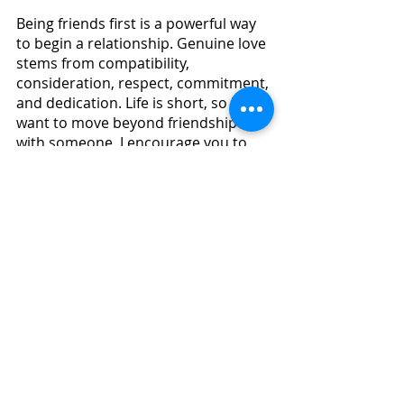
Being friends first is a powerful way 
to begin a relationship. Genuine love 
stems from compatibility, 
consideration, respect, commitment, 
and dedication. Life is short, so if you 
want to move beyond friendship 
with someone, I encourage you to 
take the leap!   
CAN FRIENDS BECOME LOVERS_
.pdf
Download PDF • 603KB
happiness
fulfillment
mindset
positivity
growth
self help
overcoming fear
personal strength