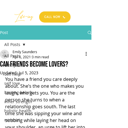
Best
Li
fe
-
ing
CALL NOW
Post
All Posts
Emily Saunders
All Posts
Apr 6, 2021
3 min read
CAN FRIENDS BECOME LOVERS?
lifestyle
Updated:
Jul 5, 2023
self help
You have a friend you care deeply 
self love
about. She’s the one who makes you 
limiting beliefs
laugh, who gets you. You are the 
person she turns to when a 
inner strength
relationship goes south. The last 
holistic health
time she was sipping your wine and 
mindset
sobbing while laying her head on 
your shoulder, an urge to lift her into 