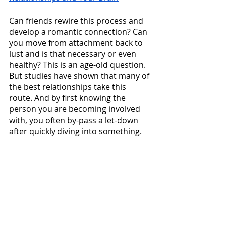
Can friends rewire this process and 
develop a romantic connection? Can 
you move from attachment back to 
lust and is that necessary or even 
healthy? This is an age-old question. 
But studies have shown that many of 
the best relationships take this 
route. And by first knowing the 
person you are becoming involved 
with, you often by-pass a let-down 
after quickly diving into something. 