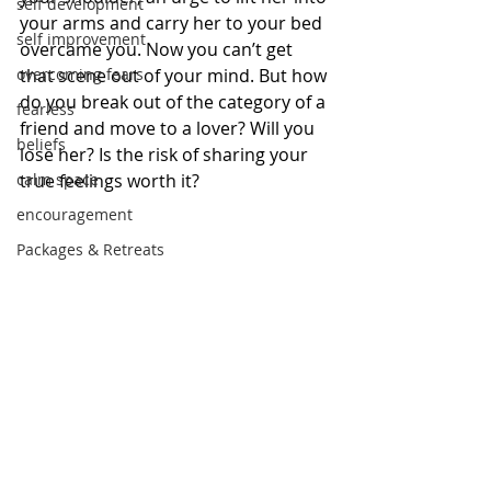
self development
your arms and carry her to your bed 
self improvement
overcame you. Now you can’t get 
overcoming fears
that scene out of your mind. But how 
do you break out of the category of a 
fearless
friend and move to a lover? Will you 
beliefs
lose her? Is the risk of sharing your 
calm space
true feelings worth it? 
encouragement
Packages & Retreats