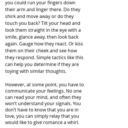
you could run your fingers down 
their arm and linger there. Do they 
shirk and move away or do they 
touch you back? Tilt your head and 
look them straight in the eye with a 
smile, glance away, then look back 
again. Gauge how they react. Or kiss 
them on their cheek and see how 
they respond. Simple tactics like this 
can help you determine if they are 
toying with similar thoughts. 
However, at some point, you have to 
communicate your feelings. No one 
can read your mind, and often they 
won’t understand your signals. You 
don’t have to know that you are in 
love, you can simply relay that you 
would like to give romance a whirl. 