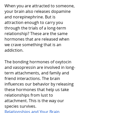
When you are attracted to someone, 
your brain also releases dopamine 
and norepinephrine. But is 
attraction enough to carry you 
through the trials of a long-term 
relationship? These are the same 
hormones that are released when 
we crave something that is an 
addiction. 
The bonding hormones of oxytocin 
and vasopressin are involved in long-
term attachments, and family and 
friend interactions. The brain 
influences our behavior by releasing 
these hormones that help us take 
relationships from lust to 
attachment. This is the way our 
species survives.  
Relationships and Your Brain