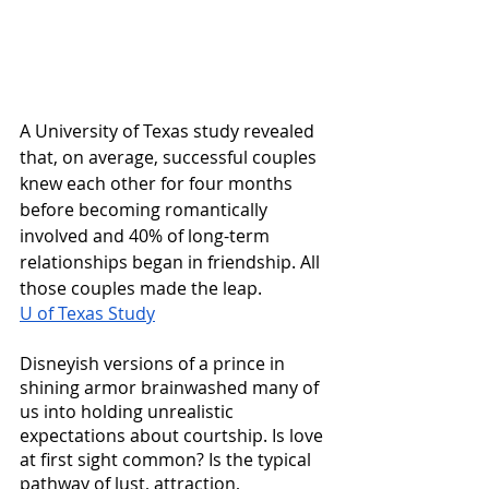
A University of Texas study revealed 
that, on average, successful couples 
knew each other for four months 
before becoming romantically 
involved and 40% of long-term 
relationships began in friendship. All 
those couples made the leap. 
U of Texas Study
Disneyish versions of a prince in 
shining armor brainwashed many of 
us into holding unrealistic 
expectations about courtship. Is love 
at first sight common? Is the typical 
pathway of lust, attraction, 