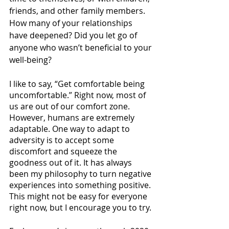
friends, and other family members. 
How many of your relationships 
have deepened? Did you let go of 
anyone who wasn’t beneficial to your 
well-being?
I like to say, “Get comfortable being 
uncomfortable.” Right now, most of 
us are out of our comfort zone. 
However, humans are extremely 
adaptable. One way to adapt to 
adversity is to accept some 
discomfort and squeeze the 
goodness out of it. It has always 
been my philosophy to turn negative 
experiences into something positive. 
This might not be easy for everyone 
right now, but I encourage you to try.