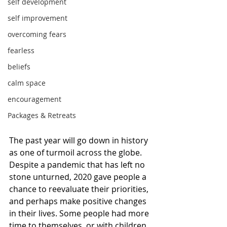
self development
self improvement
overcoming fears
fearless
beliefs
calm space
encouragement
Packages & Retreats
The past year will go down in history 
as one of turmoil across the globe. 
Despite a pandemic that has left no 
stone unturned, 2020 gave people a 
chance to reevaluate their priorities, 
and perhaps make positive changes 
in their lives. Some people had more 
time to themselves, or with children, 