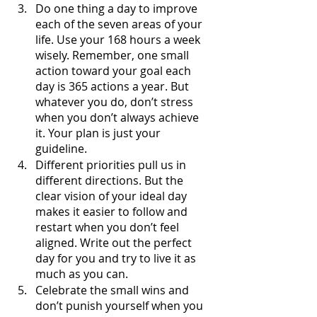
Do one thing a day to improve 
each of the seven areas of your 
life. Use your 168 hours a week 
wisely. Remember, one small 
action toward your goal each 
day is 365 actions a year. But 
whatever you do, don’t stress 
when you don’t always achieve 
it. Your plan is just your 
guideline.
Different priorities pull us in 
different directions. But the 
clear vision of your ideal day 
makes it easier to follow and 
restart when you don’t feel 
aligned. Write out the perfect 
day for you and try to live it as 
much as you can.
Celebrate the small wins and 
don’t punish yourself when you 