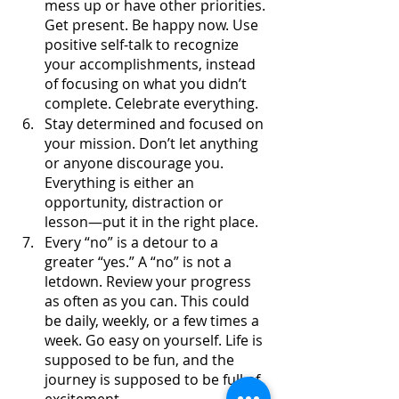
mess up or have other priorities. 
Get present. Be happy now. Use 
positive self-talk to recognize 
your accomplishments, instead 
of focusing on what you didn’t 
complete. Celebrate everything.
Stay determined and focused on 
your mission. Don’t let anything 
or anyone discourage you. 
Everything is either an 
opportunity, distraction or 
lesson—put it in the right place.
Every “no” is a detour to a 
greater “yes.” A “no” is not a 
letdown. Review your progress 
as often as you can. This could 
be daily, weekly, or a few times a 
week. Go easy on yourself. Life is 
supposed to be fun, and the 
journey is supposed to be full of 