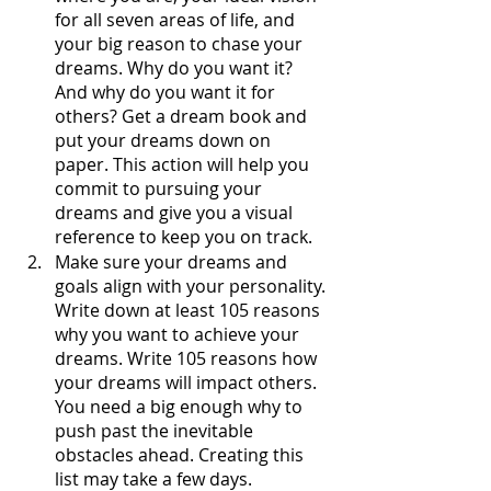
for all seven areas of life, and 
your big reason to chase your 
dreams. Why do you want it? 
And why do you want it for 
others? Get a dream book and 
put your dreams down on 
paper. This action will help you 
commit to pursuing your 
dreams and give you a visual 
reference to keep you on track. 
Make sure your dreams and 
goals align with your personality. 
Write down at least 105 reasons 
why you want to achieve your 
dreams. Write 105 reasons how 
your dreams will impact others. 
You need a big enough why to 
push past the inevitable 
obstacles ahead. Creating this 
list may take a few days. 