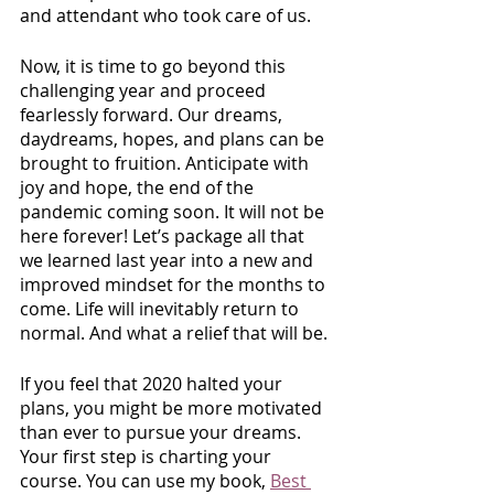
and attendant who took care of us. 
Now, it is time to go beyond this 
challenging year and proceed 
fearlessly forward. Our dreams, 
daydreams, hopes, and plans can be 
brought to fruition. Anticipate with 
joy and hope, the end of the 
pandemic coming soon. It will not be 
here forever! Let’s package all that 
we learned last year into a new and 
improved mindset for the months to 
come. Life will inevitably return to 
normal. And what a relief that will be.
If you feel that 2020 halted your 
plans, you might be more motivated 
than ever to pursue your dreams. 
Your first step is charting your 
course. You can use my book,
Best 