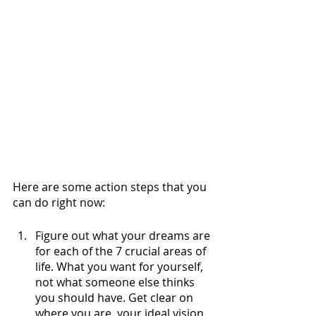
Here are some action steps that you 
can do right now:
Figure out what your dreams are 
for each of the 7 crucial areas of 
life. What you want for yourself, 
not what someone else thinks 
you should have. Get clear on 
where you are, your ideal vision 