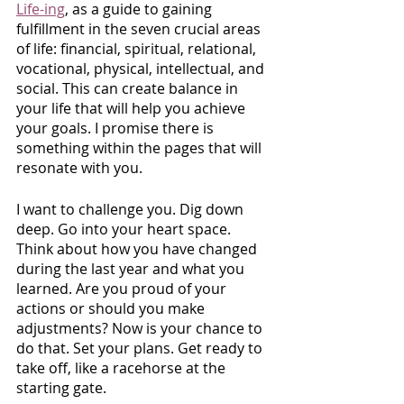
Life-ing
, as a guide to gaining 
fulfillment in the seven crucial areas 
of life: financial, spiritual, relational, 
vocational, physical, intellectual, and 
social. This can create balance in 
your life that will help you achieve 
your goals. I promise there is 
something within the pages that will 
resonate with you.
I want to challenge you. Dig down 
deep. Go into your heart space. 
Think about how you have changed 
during the last year and what you 
learned. Are you proud of your 
actions or should you make 
adjustments? Now is your chance to 
do that. Set your plans. Get ready to 
take off, like a racehorse at the 
starting gate.