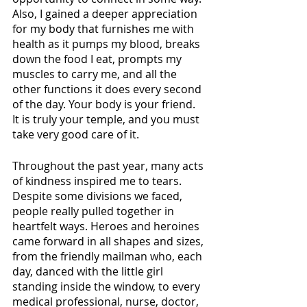
Also, I gained a deeper appreciation 
for my body that furnishes me with 
health as it pumps my blood, breaks 
down the food I eat, prompts my 
muscles to carry me, and all the 
other functions it does every second 
of the day. Your body is your friend. 
It is truly your temple, and you must 
take very good care of it.
Throughout the past year, many acts 
of kindness inspired me to tears. 
Despite some divisions we faced, 
people really pulled together in 
heartfelt ways. Heroes and heroines 
came forward in all shapes and sizes, 
from the friendly mailman who, each 
day, danced with the little girl 
standing inside the window, to every 
medical professional, nurse, doctor, 