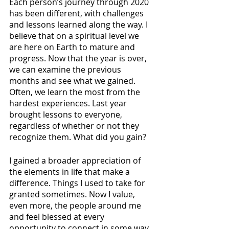
Each person’s journey through 2020 
has been different, with challenges 
and lessons learned along the way. I 
believe that on a spiritual level we 
are here on Earth to mature and 
progress. Now that the year is over, 
we can examine the previous 
months and see what we gained. 
Often, we learn the most from the 
hardest experiences. Last year 
brought lessons to everyone, 
regardless of whether or not they 
recognize them. What did you gain?
I gained a broader appreciation of 
the elements in life that make a 
difference. Things I used to take for 
granted sometimes. Now I value, 
even more, the people around me 
and feel blessed at every 
opportunity to connect in some way. 