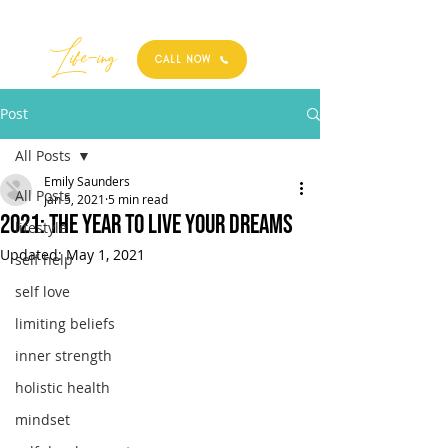
Best
Li
fe
-
ing
CALL NOW
Post
All Posts
Emily Saunders
All Posts
Jan 5, 2021
5 min read
2021: THE YEAR TO LIVE YOUR DREAMS
lifestyle
Updated:
May 1, 2021
self help
self love
limiting beliefs
inner strength
holistic health
mindset